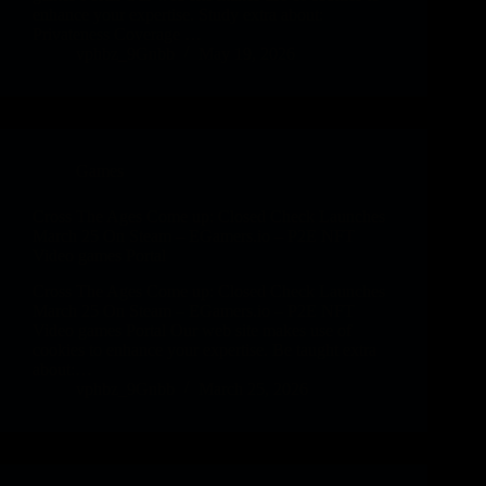
enhance your expertise. Study extra about:
Privateness Coverage …
vphbz_9Gnbb
May 19, 2026
Games
Cross The Ages Come up: Closed Check Launches
March 25 On Steam – EGamers.io – P2E NFT
Video games Portal
Cross The Ages Come up: Closed Check Launches
March 25 On Steam – EGamers.io – P2E NFT
Video games Portal Our web site makes use of
cookies to enhance your expertise. Be taught extra
about:…
vphbz_9Gnbb
March 25, 2026