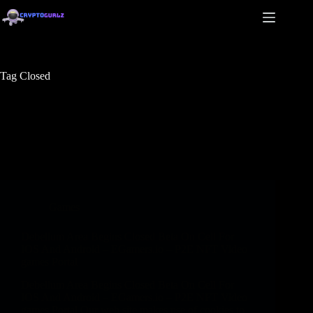
Tag
Closed
Games
Debellum Area Begins Closed Beta On Cell For
IOS And Android – EGamers.io – P2E NFT Video
games Portal
Debellum Area Begins Closed Beta On Cell For
IOS And Android – EGamers.io – P2E NFT Video
games Portal Our web site makes use of cookies to