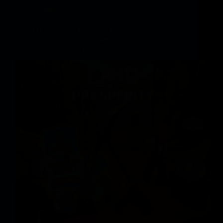
Games
Land Of Prosperity Rolls Out Closed Beta V2 With
New Biome And Main System Upgrades –
EGamers.io – P2E NFT Video games Portal