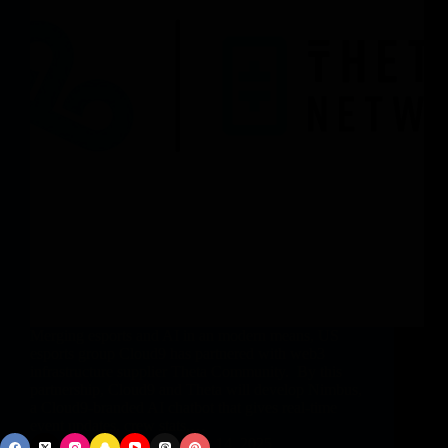
Merging esports and AI in an modern means, US
esports group Cloud9 has partnered with web3
infrastructure supplier Theta Community. By this
partnership, Cloud9 and Theta will develop Nimbus,
a Cloud9-branded AI chatbot that gives real-time
event updates, crew stats,…
vphbz_9Gnbb
May 14, 2025