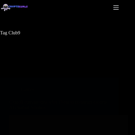
Tag
Club9
Games
Cloud9 companions with Theta to construct esports
AI chatbot Nimbus