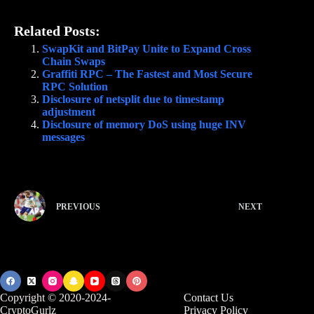
Related Posts:
SwapKit and BitPay Unite to Expand Cross
Chain Swaps
Graffiti RPC – The Fastest and Most Secure
RPC Solution
Disclosure of netsplit due to timestamp
adjustment
Disclosure of memory DoS using huge INV
messages
PREVIOUS
NEXT
Copyright © 2020-2024-
Contact Us
CryptoGurlz
Privacy Policy