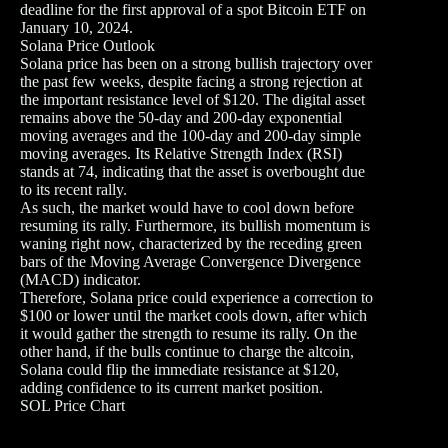
deadline for the first approval of a spot Bitcoin ETF on
January 10, 2024.
Solana Price Outlook
Solana price has been on a strong bullish trajectory over
the past few weeks, despite facing a strong rejection at
the important resistance level of $120. The digital asset
remains above the 50-day and 200-day exponential
moving averages and the 100-day and 200-day simple
moving averages. Its Relative Strength Index (RSI)
stands at 74, indicating that the asset is overbought due
to its recent rally.
As such, the market would have to cool down before
resuming its rally. Furthermore, its bullish momentum is
waning right now, characterized by the receding green
bars of the Moving Average Convergence Divergence
(MACD) indicator.
Therefore, Solana price could experience a correction to
$100 or lower until the market cools down, after which
it would gather the strength to resume its rally. On the
other hand, if the bulls continue to charge the altcoin,
Solana could flip the immediate resistance at $120,
adding confidence to its current market position.
SOL Price Chart