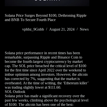
Solana Price Surges Beyond $100, Dethroning Ripple
and BNB To Secure Fourth Place
vphbz_9Gnbb
August 21, 2024
News
Solana price performance in recent times has been
remarkable, surpassing Ripple and Binance Coin to
become the fourth-largest cryptocurrency by market
cap. The SOL price breached the critical level of $100
for the first time since April 2022 over the weekend to
imbue optimism among investors. However, the altcoin
has corrected by 7%, suggesting that the market is
overheated. At the time of writing, the ‘Ethereum killer’
was trading slightly lower at $111.60.
SOL Outlook
Solana price has made a significant recovery over the
past few weeks, climbing above the psychological level
of $100. The altcoin has been one of the best-