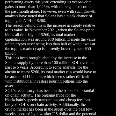
performing assets this year, extending its year-to-date
gains to more than 1,025%, with more gains recorded in
the past month alone. However, even with such growth,
analysts have noted that Solana has a bleak chance of
topping its ATH of $260.
The reason behind this is the increase in supply relative
to its value. In November 2021, when the Solana price
hit its all-time high of $260, its total market
capitalization was around $78 billion. Despite the value
of the crypto asset being less than half of what it was at
the top, its market cap is currently hovering near $50
billion.
This has been brought about by the increase in the
Solana supply by more than 100 million SOL over the
past two years. According to some analysts, for the
altcoin to retest $260, its total market cap would have to
be around $111 billion, which seems rather difficult
with institutional investors pouring billions into the
asset.
SOL’s recent surge has been on the back of substantial
on-chain activity. The ongoing hype for the
blockchain’s speedy transactions and cheap fees has
buoyed SOL’s on-chain activity. Additionally, the
crypto market has been in the green over the past few
weeks, boosted by a weaker US dollar and the potential