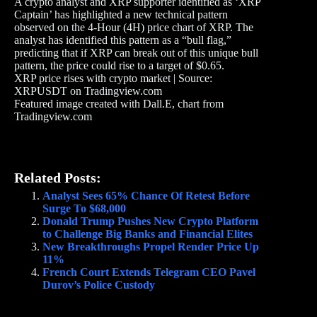
A crypto analyst and XRP supporter identified as ‘XRP
Captain’ has highlighted a new technical pattern
observed on the 4-Hour (4H) price chart of XRP. The
analyst has identified this pattern as a “bull flag,”
predicting that if XRP can break out of this unique bull
pattern, the price could rise to a target of $0.65.
XRP price rises with crypto market | Source:
XRPUSDT on Tradingview.com
Featured image created with Dall.E, chart from
Tradingview.com
Related Posts:
Analyst Sees 65% Chance Of Retest Before
Surge To $68,000
Donald Trump Pushes New Crypto Platform
to Challenge Big Banks and Financial Elites
New Breakthroughs Propel Render Price Up
11%
French Court Extends Telegram CEO Pavel
Durov’s Police Custody