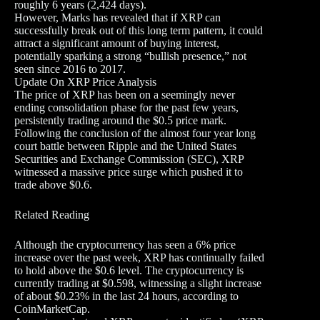
roughly 6 years (2,424 days).
However, Marks has revealed that if XRP can
successfully break out of this long term pattern, it could
attract a significant amount of buying interest,
potentially sparking a strong “bullish presence,” not
seen since 2016 to 2017.
Update On XRP Price Analysis
The price of XRP has been on a seemingly never
ending consolidation phase for the past few years,
persistently trading around the $0.5 price mark.
Following the conclusion of the almost four year long
court battle between Ripple and the United States
Securities and Exchange Commission (SEC), XRP
witnessed a massive price surge which pushed it to
trade above $0.6.
Related Reading
Although the cryptocurrency has seen a 6% price
increase over the past week, XRP has continually failed
to hold above the $0.6 level. The cryptocurrency is
currently trading at $0.598, witnessing a slight increase
of about $0.23% in the last 24 hours, according to
CoinMarketCap.