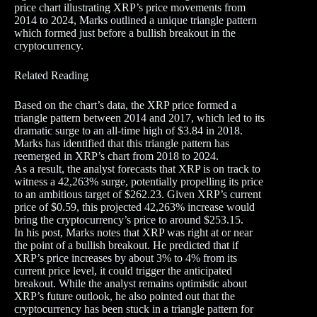
price chart illustrating XRP’s price movements from
2014 to 2024, Marks outlined a unique triangle pattern
which formed just before a bullish breakout in the
cryptocurrency.
Related Reading
Based on the chart’s data, the XRP price formed a
triangle pattern between 2014 and 2017, which led to its
dramatic surge to an all-time high of $3.84 in 2018.
Marks has identified that this triangle pattern has
reemerged in XRP’s chart from 2018 to 2024.
As a result, the analyst forecasts that XRP is on track to
witness a 42,263% surge, potentially propelling its price
to an ambitious target of $262.23. Given XRP’s current
price of $0.59, this projected 42,263% increase would
bring the cryptocurrency’s price to around $253.15.
In his post, Marks notes that XRP was right at or near
the point of a bullish breakout. He predicted that if
XRP’s price increases by about 3% to 4% from its
current price level, it could trigger the anticipated
breakout. While the analyst remains optimistic about
XRP’s future outlook, he also pointed out that the
cryptocurrency has been stuck in a triangle pattern for