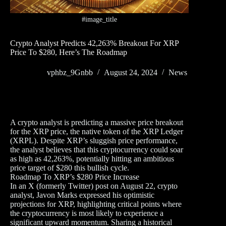
#image_title
Crypto Analyst Predicts 42,263% Breakout For XRP
Price To $280, Here’s The Roadmap
vphbz_9Gnbb
August 24, 2024
News
A crypto analyst is predicting a massive price breakout
for the XRP price, the native token of the XRP Ledger
(XRPL). Despite XRP’s sluggish price performance,
the analyst believes that this cryptocurrency could soar
as high as 42,263%, potentially hitting an ambitious
price target of $280 this bullish cycle.
Roadmap To XRP’s $280 Price Increase
In an X (formerly Twitter) post on August 22, crypto
analyst, Javon Marks expressed his optimistic
projections for XRP, highlighting critical points where
the cryptocurrency is most likely to experience a
significant upward momentum. Sharing a historical