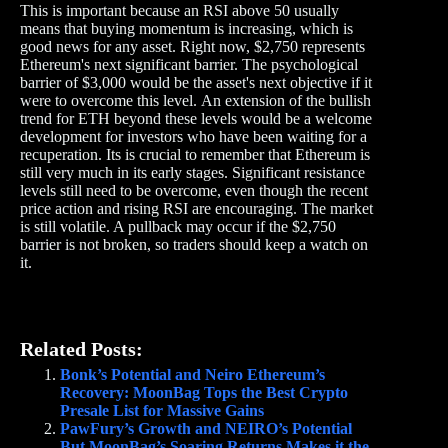
This is important because an RSI above 50 usually
means that buying momentum is increasing, which is
good news for any asset. Right now, $2,750 represents
Ethereum's next significant barrier. The psychological
barrier of $3,000 would be the asset's next objective if it
were to overcome this level. An extension of the bullish
trend for ETH beyond these levels would be a welcome
development for investors who have been waiting for a
recuperation. Its is crucial to remember that Ethereum is
still very much in its early stages. Significant resistance
levels still need to be overcome, even though the recent
price action and rising RSI are encouraging. The market
is still volatile. A pullback may occur if the $2,750
barrier is not broken, so traders should keep a watch on
it.
Related Posts:
Bonk’s Potential and Neiro Ethereum’s
Recovery: MoonBag Tops the Best Crypto
Presale List for Massive Gains
PawFury’s Growth and NEIRO’s Potential
But MoonBag’s Soaring Returns Makes it the