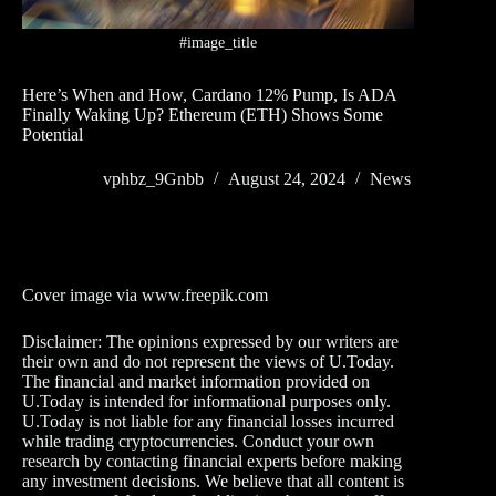
#image_title
Here’s When and How, Cardano 12% Pump, Is ADA
Finally Waking Up? Ethereum (ETH) Shows Some
Potential
vphbz_9Gnbb
August 24, 2024
News
Cover image via www.freepik.com
Disclaimer: The opinions expressed by our writers are
their own and do not represent the views of U.Today.
The financial and market information provided on
U.Today is intended for informational purposes only.
U.Today is not liable for any financial losses incurred
while trading cryptocurrencies. Conduct your own
research by contacting financial experts before making
any investment decisions. We believe that all content is