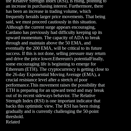
the Relative Strength Index (RSI), is rising, pointing to
an increase in purchasing interest. Furthermore, there
has been an increase in trading volume, which
frequently heralds larger price movements. That being
said, we must proceed cautiously in this situation.
Although the current surge appears encouraging,
Cardano has previously had difficulty keeping up its
upward momentum. The capacity of ADA to break
through and maintain above the 50 EMA, and
eventually the 200 EMA, will be critical to its future
success. If this is not done, selling pressure may return
and drive the price lower.Ethereum's potentialFinally,
some encouraging life is beginning to emerge for
Ethereum (ETH). The cryptocurrency is getting close to
the 26-day Exponential Moving Average (EMA), a
crucial resistance level after a stretch of poor
performance.This movement raises the possibility that
ETH is preparing for an upward trend and may break
out of its recent sideways behavior. The Relative
Strength Index (RSI) is one important indicator that
backs this optimistic view. The RSI has been rising
gradually and is currently challenging the 50-point
threshold.
Related