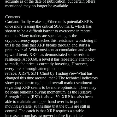
accurate as of the date of publication, but certain offers
mentioned may no longer be available.
Contents
Cardano finally wakes upEthereum's potentialXRP is
once more teasing the critical $0.60 mark, which has
shown to be a difficult barrier to overcome in recent
months. Many traders are speculating as the
cryptocurrency approaches this resistance, wondering if
this is the time that XRP breaks through and starts a
price reversal. With consistent accumulation and a slow
upward trend, XRP has demonstrated some serious
resilience. At $0.60, a level it has repeatedly attempted
to reach, the price is currently hovering. However,
every breakthrough attempt led to a
retrace. XRP/USDT Chart by TradingViewWhat has
changed this time around, then? The technical indicators
show possible strength, and overall market sentiment
regarding XRP seems to be more optimistic. There may
be some building buying momentum, as the Relative
Strength Index (RSI) is above 50. XRP has also been
able to maintain an upper hand over its important
moving average, suggesting that the bulls are still in
control. The catch is that XRP requires a sizable
increase in purchasing power before it can take