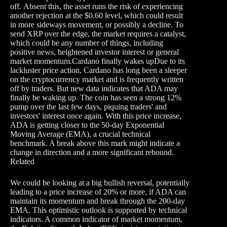
off. Absent this, the asset runs the risk of experiencing
another rejection at the $0.60 level, which could result
in more sideways movement, or possibly a decline. To
send XRP over the edge, the market requires a catalyst,
which could be any number of things, including
positive news, heightened investor interest or general
market momentum.Cardano finally wakes upDue to its
lackluster price action, Cardano has long been a sleeper
on the cryptocurrency market and is frequently written
off by traders. But new data indicates that ADA may
finally be waking up. The coin has seen a strong 12%
pump over the last few days, piquing traders' and
investors' interest once again. With this price increase,
ADA is getting closer to the 50-day Exponential
Moving Average (EMA), a crucial technical
benchmark. A break above this mark might indicate a
change in direction and a more significant rebound.
Related
We could be looking at a big bullish reversal, potentially
leading to a price increase of 20% or more, if ADA can
maintain its momentum and break through the 200-day
EMA. This optimistic outlook is supported by technical
indicators. A common indicator of market momentum,