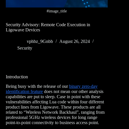
#image_title
Security Advisory: Remote Code Execution in
Ligowave Devices
vphbz_9Gnbb
August 26, 2024
Security
Introduction
Being busy with the release of our
binary zero-day
identification feature
does not mean our other analysis
capabilities are put to sleep. Case in point with these
vulnerabilities affecting Lua code within four different
product lines from Ligowave. These products are all
related to “Wireless Network Backhaul”, ranging from
professional 5GHz wireless devices for long range
point-to-point connectivity to business access point.