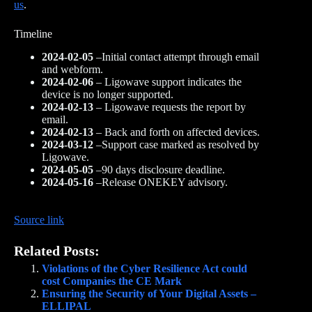
us
.
Timeline
2024-02-05
–Initial contact attempt through email
and webform.
2024-02-06
– Ligowave support indicates the
device is no longer supported.
2024-02-13
– Ligowave requests the report by
email.
2024-02-13
– Back and forth on affected devices.
2024-03-12
–Support case marked as resolved by
Ligowave.
2024-05-05
–90 days disclosure deadline.
2024-05-16
–Release ONEKEY advisory.
Source link
Related Posts:
Violations of the Cyber Resilience Act could
cost Companies the CE Mark
Ensuring the Security of Your Digital Assets –
ELLIPAL