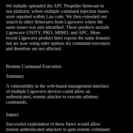
We initially uploaded the APC Propeller firmware to
our platform, where multiple command injection issues
were reported within Lua code. We then extended our
search to other firmwares from Ligowave where the
same issues was also identified. These products include
Ligowave UNITY, PRO, MIMO, and APC. More
recent Ligowave product lines expose the same features
but are now using safer options for command execution
and therefore are not affected.
Remote Command Execution
Summary
A vulnerability in the web-based management interface
of multiple Ligowave devices could allow an
authenticated, remote attacker to execute arbitrary
commands.
Impact
Successful exploitation of these flaws would allow
remote authenticated attackers to gain remote command