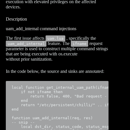
execution with elevated privileges on the affected
devices.
Description
uam_add_internal command injections
The first issue affects
, specifically the
uam.lua
feature. The
request
uam_add_internal
ifname
parameter is used to construct multiple command strings
that are being executed with os.execute
without prior sanitization.
In the code below, the source and sinks are annotated:
local function get_internal_uam_path(ifname)

    if not ifname then

        return false, 400, "Bad request - 'ifname' 
    end

    return "/etc/persistent/chilli/" .. ifname

end

function uam_add_internal(req, res)

-- snip --

    local dst_dir, status_code, status_msg = get_in