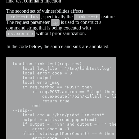
link_test command injection
The second set of vulnerabilities affects
, specifically the
feature.
linktest.lua
link_test
The request parameter
is used to construct a
ip
command string that is being executed with
without prior sanitization.
os.execute
In the code below, the source and sink are annotated:
function link_test(req, res)

    local log_file = "/tmp/linktest.log"

    local error_code = 0

    local output

    local error_msg

    if req.method == "POST" then

        if req.POST.action == "stop" then

            os.execute("/bin/killall -1 linktest")

            return true

        end

--snip--

    local cmd = "/bin/pidof linktest"

    output = utils.read_popen(cmd)

    if output ~= '\n' and output ~= '' then

        error_code = -1

    elseif stats.getPeerCount() == 0 then

        error_code = -2
