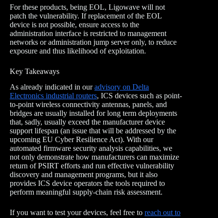
For these products, being EOL, Ligowave will not
patch the vulnerability. If replacement of the EOL
device is not possible, ensure access to the
administration interface is restricted to management
networks or administration jump server only, to reduce
exposure and thus likelihood of exploitation.
Key Takeaways
As already indicated in our
advisory on Delta
Electronics industrial routers
, ICS devices such as point-
to-point wireless connectivity antennas, panels, and
bridges are usually installed for long term deployments
that, sadly, usually exceed the manufacturer device
support lifespan (an issue that will be addressed by the
upcoming EU Cyber Resilience Act). With our
automated firmware security analysis capabilities, we
not only demonstrate how manufacturers can maximize
return of PSIRT efforts and run effective vulnerability
discovery and management programs, but it also
provides ICS device operators the tools required to
perform meaningful supply-chain risk assessment.
If you want to test your devices, feel free to
reach out to