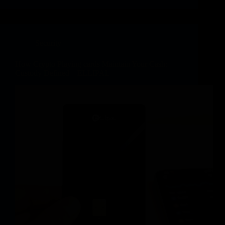
Security
How Crypto Playing cards Maintain Your Cash:
Custody Defined – ELLIPAL