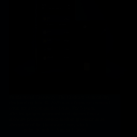
Fundamental Takeaway: The Coldcard vulnerability
disclosed on July 30, 2026 was a firmware construct
error, not a cryptographic break. For 5 years,
affected gadgets generated seed phrases from a
software program pseudo-random generator as an
alternative of the {hardware} one, which…
vphbz_9Gnbb
August 1, 2026