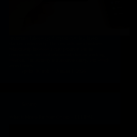
Important Takeaway: A crypto card is 2 layers
stacked collectively. The cost rails are a business
relationship between a card program and its
companions, and that relationship has an working
lifespan. The stability is a separate query, and which
aspect holds…
vphbz_9Gnbb
August 1, 2026
Security
What It Means for Your Crypto – ELLIPAL