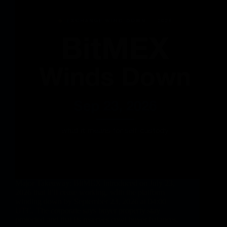
Major Takeaway: BitMEX introduced on July 23,
2026 that it’ll cease working, with the platform
winding down by September 23, 2026 at 04:00
UTC. The corporate says buyer property stay
protected and that its reserves cowl buyer balances.