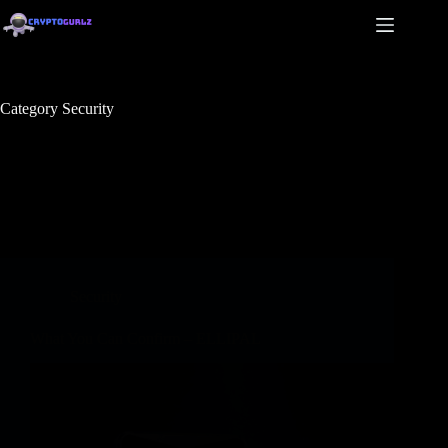
Category
Security
Security
What You Can Confirm – ELLIPAL