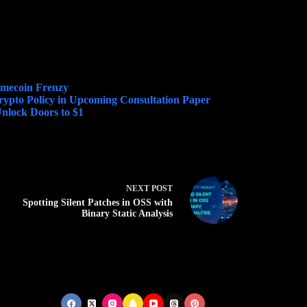
emecoin Frenzy
Crypto Policy in Upcoming Consultation Paper
nlock Doors to $1
NEXT
POST
Spotting Silent Patches in OSS with
Binary Static Analysis