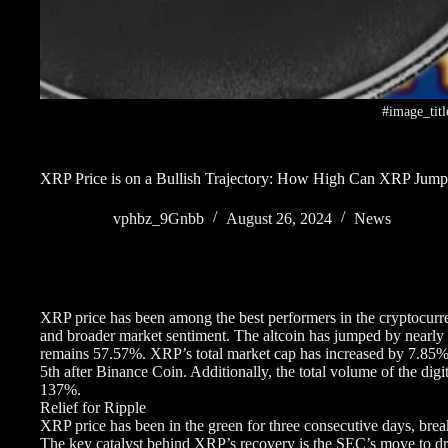
#image_titl
XRP Price is on a Bullish Trajectory: How High Can XRP Jum
vphbz_9Gnbb
August 26, 2024
News
XRP price has been among the best performers in the cryptocurre
and broader market sentiment. The altcoin has jumped by nearly 
remains 57.57%. XRP’s total market cap has increased by 7.85% ov
5th after Binance Coin. Additionally, the total volume of the dig
137%.
Relief for Ripple
XRP price has been in the green for three consecutive days, bre
The key catalyst behind XRP’s recovery is the SEC’s move to dro