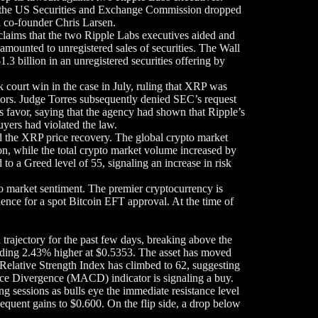
, the US Securities and Exchange Commission dropped
d co-founder Chris Larsen.
s claims that the two Ripple Labs executives aided and
amounted to unregistered sales of securities. The Wall
1.3 billion in an unregistered securities offering by
 court win in the case in July, ruling that XRP was
estors. Judge Torres subsequently denied SEC’s request
’s favor, saying that the agency had shown that Ripple’s
yers had violated the law.
ed the XRP price recovery. The global crypto market
ion, while the total crypto market volume increased by
 a Greed level of 55, signaling an increase in risk
pto market sentiment. The premier cryptocurrency is
dence for a spot Bitcoin EFT approval. At the time of
trajectory for the past few days, breaking above the
rading 2.43% higher at $0.5353. The asset has moved
Relative Strength Index has climbed to 62, suggesting
ce Divergence (MACD) indicator is signaling a buy.
ng sessions as bulls eye the immediate resistance level
equent gains to $0.600. On the flip side, a drop below