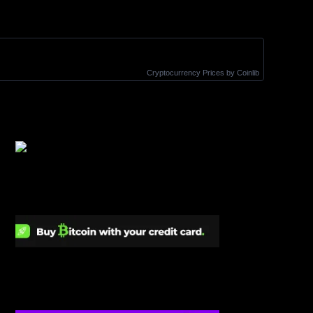
Cryptocurrency Prices
by Coinlib