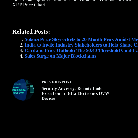
XRP Price Chart
Related Posts:
Solana Price Skyrockets to 20-Month Peak Amidst M
India to Invite Industry Stakeholders to Help Shape 
Cardano Price Outlook: The $0.40 Threshold Could U
Sales Surge on Major Blockchains
PREVIOUS
POST
Security Advisory: Remote Code
Execution in Delta Electronics DVW
Devices