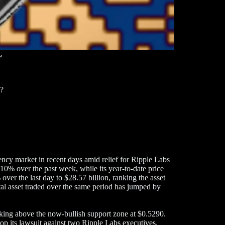
e
p?
ncy market in recent days amid relief for Ripple Labs
10% over the past week, while its year-to-date price
er the last day to $28.57 billion, ranking the asset
ital asset traded over the same period has jumped by
aking above the now-bullish support zone at $0.5290.
p its lawsuit against two Ripple Labs executives.