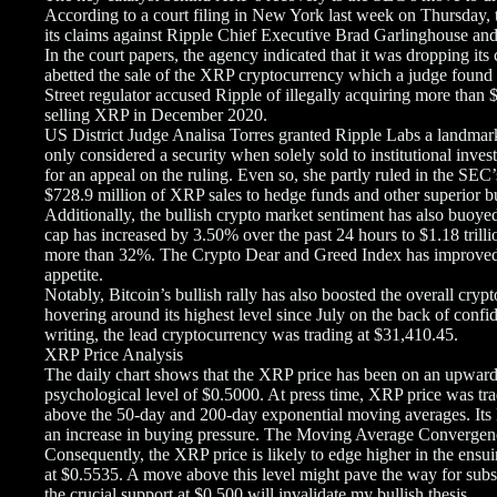
According to a court filing in New York last week on Thursday
its claims against Ripple Chief Executive Brad Garlinghouse an
In the court papers, the agency indicated that it was dropping it
abetted the sale of the XRP cryptocurrency which a judge found 
Street regulator accused Ripple of illegally acquiring more than $
selling XRP in December 2020.
US District Judge Analisa Torres granted Ripple Labs a landmark
only considered a security when solely sold to institutional inv
for an appeal on the ruling. Even so, she partly ruled in the SEC
$728.9 million of XRP sales to hedge funds and other superior bu
Additionally, the bullish crypto market sentiment has also buoy
cap has increased by 3.50% over the past 24 hours to $1.18 trill
more than 32%. The Crypto Dear and Greed Index has improved to
appetite.
Notably, Bitcoin’s bullish rally has also boosted the overall cry
hovering around its highest level since July on the back of confi
writing, the lead cryptocurrency was trading at $31,410.45.
XRP Price Analysis
The daily chart shows that the XRP price has been on an upward 
psychological level of $0.5000. At press time, XRP price was t
above the 50-day and 200-day exponential moving averages. Its 
an increase in buying pressure. The Moving Average Convergen
Consequently, the XRP price is likely to edge higher in the ensui
at $0.5535. A move above this level might pave the way for subs
the crucial support at $0.500 will invalidate my bullish thesis.