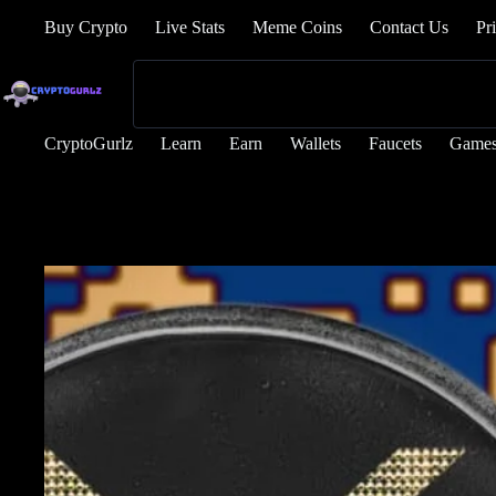
Buy Crypto
Live Stats
Meme Coins
Contact Us
Pr
CryptoGurlz
Learn
Earn
Wallets
Faucets
Game