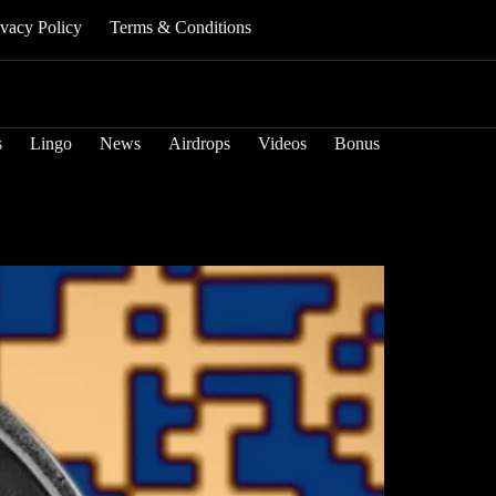
ivacy Policy
Terms & Conditions
s
Lingo
News
Airdrops
Videos
Bonus