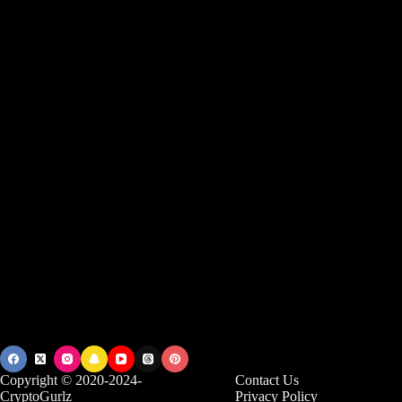
Copyright © 2020-2024-
Contact Us
CryptoGurlz
Privacy Policy