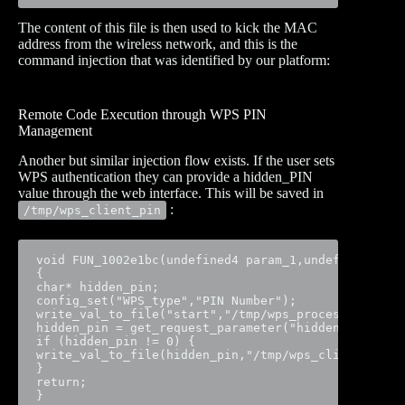
The content of this file is then used to kick the MAC
address from the wireless network, and this is the
command injection that was identified by our platform:
Remote Code Execution through WPS PIN
Management
Another but similar injection flow exists. If the user sets
WPS authentication they can provide a hidden_PIN
value through the web interface. This will be saved in
:
/tmp/wps_client_pin
void FUN_1002e1bc(undefined4 param_1,undefined4 par
{

char* hidden_pin;

config_set("WPS_type","PIN Number");

write_val_to_file("start","/tmp/wps_process_state")
hidden_pin = get_request_parameter("hidden_PIN", pa
if (hidden_pin != 0) {

write_val_to_file(hidden_pin,"/tmp/wps_client_pin")
}

return;

}