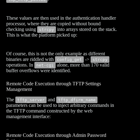
These values are then used in the authentication handler
processor, where they are copied without bound
checking using
into arrays stored on the stack.
strcpy
This is what the platform picked up:
Of course, this is not the only example as different
binaries are riddled with
->
config_get
strcpy
operations. In
alone, more than 170 valid
net-cgi
buffer overflows were identified.
Remote Code Execution through TFTP Settings
Management
The
and
tftp_server
tftp_dfirm_name
parameters can be used to inject arbitrary commands in
the TFTP command constructed by the web
management interface:
Remote Code Execution through Admin Password