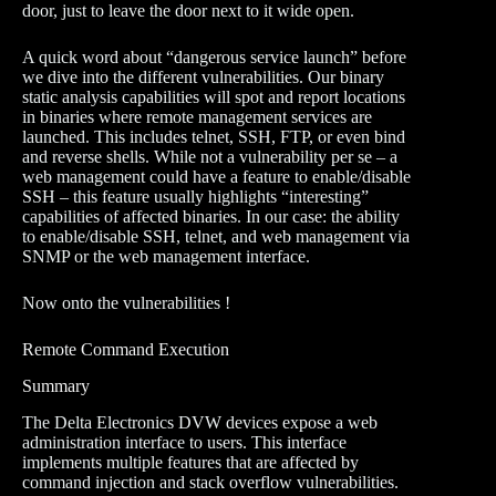
door, just to leave the door next to it wide open.
A quick word about “dangerous service launch” before
we dive into the different vulnerabilities. Our binary
static analysis capabilities will spot and report locations
in binaries where remote management services are
launched. This includes telnet, SSH, FTP, or even bind
and reverse shells. While not a vulnerability per se – a
web management could have a feature to enable/disable
SSH – this feature usually highlights “interesting”
capabilities of affected binaries. In our case: the ability
to enable/disable SSH, telnet, and web management via
SNMP or the web management interface.
Now onto the vulnerabilities !
Remote Command Execution
Summary
The Delta Electronics DVW devices expose a web
administration interface to users. This interface
implements multiple features that are affected by
command injection and stack overflow vulnerabilities.