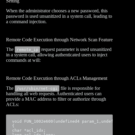
Setting
When the administrator chooses a new password, this
password is used unsanitized in a system call, leading to
a command injection.
Remote Code Execution through Network Scan Feature
The
request parameter is used unsanitized
remote_ip
in a system call, allowing authenticated users to inject
commands at will:
Remote Code Execution through ACLs Management
The
file is responsible for
/usr/sbin/net-cgi
handling all web requests. Authenticated users can
provide a MAC address to filter or authorize through
ACLs:
void FUN_1002e600(undefined4 param_1,undefined4 par
{

char *acl_idx;

long acl_idx_long;
