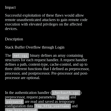
Impact
Successful exploitation of these flaws would allow
remote unauthenticated attackers to gain remote code
execution with elevated privileges on the affected
devices.
Description
Stack Buffer Overflow through Login
The
binary defines an array containing
net-cgi
structures for each request handler. A request handler
defines a path, content-type, cache-control, and up to
three different functions that I defined as preprocessor,
processor, and postprocessor. Pre-processor and post-
processor are optional.
In the authentication handler (
)
checkauth.cgi
preprocessor, request parameters
and
login
are read and saved as temporary
password
configuration data
and
tmp_http_username
:
tmp_http_passwd