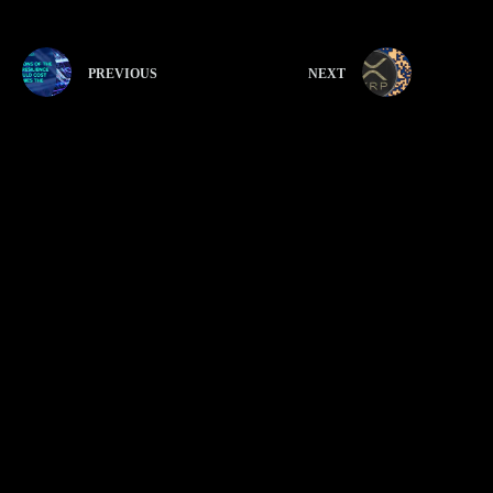
PREVIOUS
NEXT