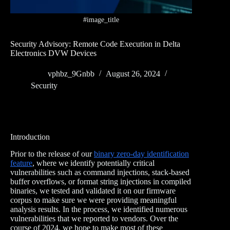
#image_title
Security Advisory: Remote Code Execution in Delta
Electronics DVW Devices
vphbz_9Gnbb
August 26, 2024
Security
Introduction
Prior to the release of our
binary zero-day identification
feature
, where we identify potentially critical
vulnerabilities such as command injections, stack-based
buffer overflows, or format string injections in compiled
binaries, we tested and validated it on our firmware
corpus to make sure we were providing meaningful
analysis results. In the process, we identified numerous
vulnerabilities that we reported to vendors. Over the
course of 2024, we hope to make most of these