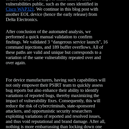
vulnerabilities public, such as the ones identified in
Cisco WAP321
. We continue in this blog post with
another EOL device (hence the early release) from
Delta Electronics.
After conclusion of the automated analysis, we
performed a quick manual validation to confirm
findings. We validated 3 “dangerous service launch”, 16
command injections, and 189 buffer overflows. All of
these paths are valid and unique but corresponds to a
variation of the same vulnerability repeated over and
over again.
For device manufacturers, having such capabilities will
not only empower their PSIRT team to quickly assess
bug reports but also enhance their ability to identify
variations of reported bugs, thereby maximizing the
impact of vulnerability fixes. Consequently, this will
reduce the risk of cybercriminals, state-sponsored
attackers, and opportunistic security researchers
exploiting variations of reported and resolved issues,
and thus void reputational and brand damage. After all,
nothing is more embarrassing than locking down one