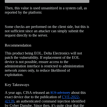
Then, this value is used unsanitized in a system call, as
reported by the platform:
Some checks are performed on the client side, but this is
not sufficient since an attacker can simply submit the
request directly to the server.
Recommendation
This product being EOL, Delta Electronics will not
patch the vulnerability. If replacement of the EOL
device is not possible, ensure access to the
administration interface is restricted to administration
network zones only, to reduce likelihood of
exploitation.
Key Takeaways
A year ago, CISA released an
ICS advisory
about this
exact device due to the publication of
CVE-2022-
42139
, an authenticated command injection identified
by Cyber Danube. Since then, it’s quite clear that the