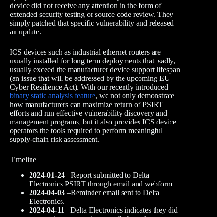
device did not receive any attention in the form of
extended security testing or source code review. They
simply patched that specific vulnerability and released
an update.
ICS devices such as industrial ethernet routers are
usually installed for long term deployments that, sadly,
usually exceed the manufacturer device support lifespan
(an issue that will be addressed by the upcoming EU
Cyber Resilience Act). With our recently introduced
binary static analysis feature
, we not only demonstrate
how manufacturers can maximize return of PSIRT
efforts and run effective vulnerability discovery and
management programs, but it also provides ICS device
operators the tools required to perform meaningful
supply-chain risk assessment.
Timeline
2024-01-24
–Report submitted to Delta
Electronics PSIRT through email and webform.
2024-04-03
–Reminder email sent to Delta
Electronics.
2024-04-11
–Delta Electronics indicates they did