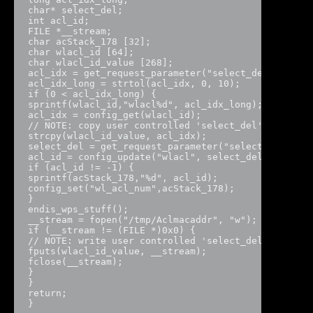
char* select_del;

int acl_id;

FILE *__stream;

char acStack_178 [32];

char wlacl_id [64];

char wlacl_id_value [268];

acl_idx = get_request_parameter("select_del",param_
acl_idx_long = strtol(acl_idx, 0, 10);

if (0 < acl_idx_long) {

sprintf(wlacl_id,"wlacl%d", acl_idx_long);

acl_idx = config_get(wlacl_id);

// NOTE: copy user controlled 'select_del' paramete
strcpy(wlacl_id_value, acl_idx);

select_del = get_request_parameter("select_del",par
acl_id = config_update("wlacl", select_del);

if (acl_id != -1) {

sprintf(acStack_178,"%d", acl_id);

config_set("wl_acl_num",acStack_178);

}

endis_wps_stuff();

__stream = fopen("/tmp/Aclmacaddr", "w");

if (__stream != (FILE *)0x0) {

// NOTE: write user controlled 'select_del' to /tmp
fputs(wlacl_id_value, __stream);

fclose(__stream);

}

}

return;

}