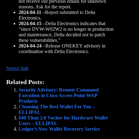
not receive our previous emails for unknown
reasons. Ask for the report.
2024-04-11
–Report submitted to Delta
Electronics.
2024-04-15
–Delta Electronics indicates that
“since DVW-W02W2 is no longer in production
and maintenance, Delta decided not to patch
these vulnerabilities.”
2024-04-24
–Release ONEKEY advisory in
coordination with Delta Electronics.
Source link
Related Posts:
Security Advisory: Remote Command
Execution in Cisco Access Point WAP
Products
Choosing The Best Wallet For You –
ELLIPAL
$40 Titan 2.0 Vocher for Hardware Wallet
Users – ELLIPAL
Ledger’s New Wallet Recovery Service