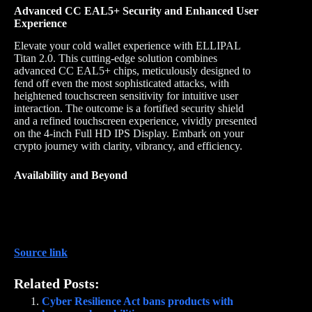
Advanced CC EAL5+ Security and Enhanced User
Experience
Elevate your cold wallet experience with ELLIPAL
Titan 2.0. This cutting-edge solution combines
advanced CC EAL5+ chips, meticulously designed to
fend off even the most sophisticated attacks, with
heightened touchscreen sensitivity for intuitive user
interaction. The outcome is a fortified security shield
and a refined touchscreen experience, vividly presented
on the 4-inch Full HD IPS Display. Embark on your
crypto journey with clarity, vibrancy, and efficiency.
Availability and Beyond
Source link
Related Posts:
Cyber Resilience Act bans products with