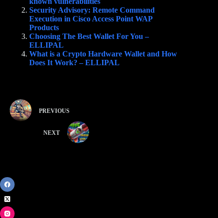
known vulnerabilities
Security Advisory: Remote Command
Execution in Cisco Access Point WAP
Products
Choosing The Best Wallet For You –
ELLIPAL
What is a Crypto Hardware Wallet and How
Does It Work? – ELLIPAL
PREVIOUS
NEXT