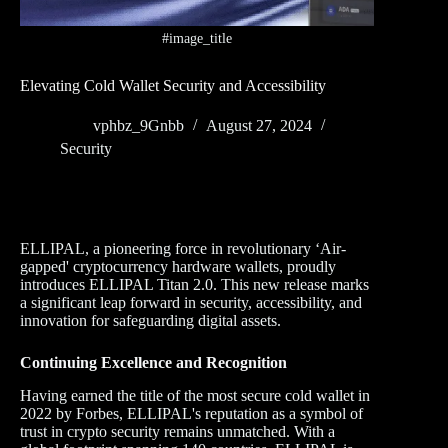
#image_title
Elevating Cold Wallet Security and Accessibility
vphbz_9Gnbb
August 27, 2024
Security
ELLIPAL, a pioneering force in revolutionary ‘Air-
gapped' cryptocurrency hardware wallets, proudly
introduces ELLIPAL Titan 2.0. This new release marks
a significant leap forward in security, accessibility, and
innovation for safeguarding digital assets.
Continuing Excellence and Recognition
Having earned the title of the most secure cold wallet in
2022 by Forbes, ELLIPAL's reputation as a symbol of
trust in crypto security remains unmatched. With a