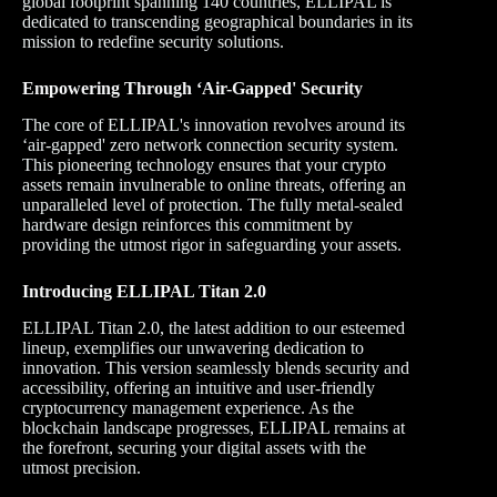
global footprint spanning 140 countries, ELLIPAL is
dedicated to transcending geographical boundaries in its
mission to redefine security solutions.
Empowering Through ‘Air-Gapped' Security
The core of ELLIPAL's innovation revolves around its
‘air-gapped' zero network connection security system.
This pioneering technology ensures that your crypto
assets remain invulnerable to online threats, offering an
unparalleled level of protection. The fully metal-sealed
hardware design reinforces this commitment by
providing the utmost rigor in safeguarding your assets.
Introducing ELLIPAL Titan 2.0
ELLIPAL Titan 2.0, the latest addition to our esteemed
lineup, exemplifies our unwavering dedication to
innovation. This version seamlessly blends security and
accessibility, offering an intuitive and user-friendly
cryptocurrency management experience. As the
blockchain landscape progresses, ELLIPAL remains at
the forefront, securing your digital assets with the
utmost precision.