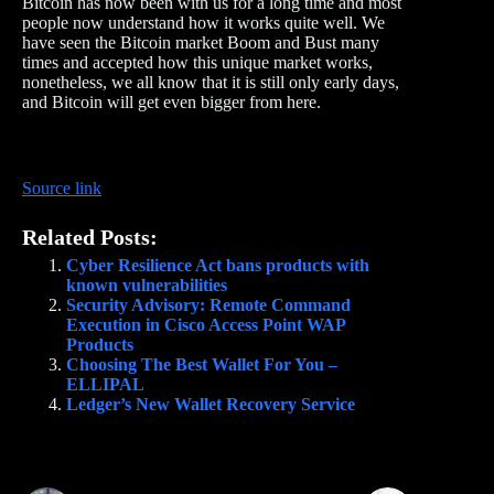
Bitcoin has now been with us for a long time and most
people now understand how it works quite well. We
have seen the Bitcoin market Boom and Bust many
times and accepted how this unique market works,
nonetheless, we all know that it is still only early days,
and Bitcoin will get even bigger from here.
Source link
Related Posts:
Cyber Resilience Act bans products with
known vulnerabilities
Security Advisory: Remote Command
Execution in Cisco Access Point WAP
Products
Choosing The Best Wallet For You –
ELLIPAL
Ledger’s New Wallet Recovery Service