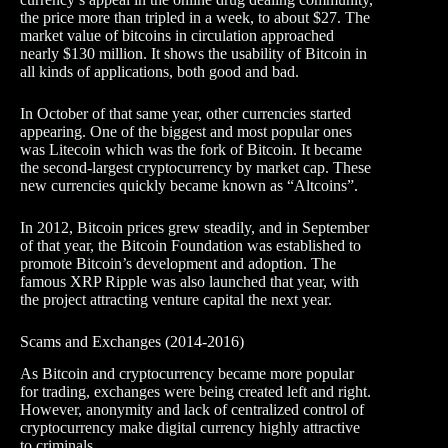
the price more than tripled in a week, to about $27. The
market value of bitcoins in circulation approached
nearly $130 million. It shows the usability of Bitcoin in
all kinds of applications, both good and bad.
In October of that same year, other currencies started
appearing. One of the biggest and most popular ones
was Litecoin which was the fork of Bitcoin. It became
the second-largest cryptocurrency by market cap. These
new currencies quickly became known as “Altcoins”.
In 2012, Bitcoin prices grew steadily, and in September
of that year, the Bitcoin Foundation was established to
promote Bitcoin’s development and adoption. The
famous XRP Ripple was also launched that year, with
the project attracting venture capital the next year.
Scams and Exchanges (2014-2016)
As Bitcoin and cryptocurrency became more popular
for trading, exchanges were being created left and right.
However, anonymity and lack of centralized control of
cryptocurrency make digital currency highly attractive
to criminals.