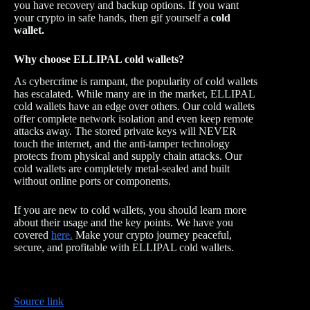
you have recovery and backup options. If you want
your crypto in safe hands, then gif yourself a
cold
wallet.
Why choose ELLIPAL cold wallets?
As cybercrime is rampant, the popularity of cold wallets
has escalated. While many are in the market, ELLIPAL
cold wallets have an edge over others. Our cold wallets
offer complete network isolation and even keep remote
attacks away. The stored private keys will NEVER
touch the internet, and the anti-tamper technology
protects from physical and supply chain attacks. Our
cold wallets are completely metal-sealed and built
without online ports or components.
If you are new to cold wallets, you should learn more
about their usage and the key points. We have you
covered
here.
Make your crypto journey peaceful,
secure, and profitable with ELLIPAL cold wallets.
Source link