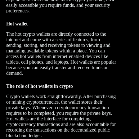
easily accessible you require funds, and your security
preferences.
Hot wallet
The hot crypto wallets are directly connected to the
internet and come with a series of features, from
sending, storing, and receiving tokens to viewing and
managing available tokens within a place. You can
access hot wallets from internet-enabled devices like
tablets, cell phones, and laptops. Hot wallets are popular
because you can easily transfer and receive funds on
demand.
The role of hot wallets in crypto
Crypto wallets work straightforwardly. After purchasing
or mining cryptocurrencies, the wallet stores their
private keys. Whenever a cryptocurrency transaction
requires to be completed, you require the private keys.
Hot wallets are the interface for completing
cryptocurrency transactions and are also accountable for
recording the transactions on the decentralized public
blockchain ledger.