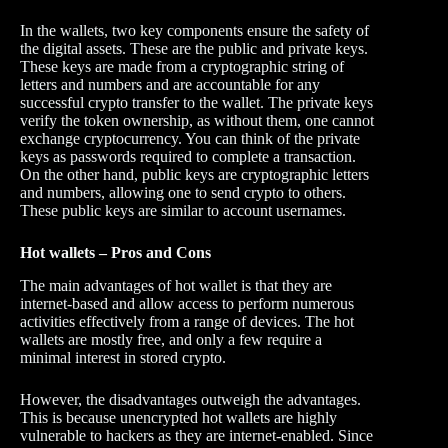
In the wallets, two key components ensure the safety of
the digital assets. These are the public and private keys.
These keys are made from a cryptographic string of
letters and numbers and are accountable for any
successful crypto transfer to the wallet. The private keys
verify the token ownership, as without them, one cannot
exchange cryptocurrency. You can think of the private
keys as passwords required to complete a transaction.
On the other hand, public keys are cryptographic letters
and numbers, allowing one to send crypto to others.
These public keys are similar to account usernames.
Hot wallets – Pros and Cons
The main advantages of hot wallet is that they are
internet-based and allow access to perform numerous
activities effectively from a range of devices. The hot
wallets are mostly free, and only a few require a
minimal interest in stored crypto.
However, the disadvantages outweigh the advantages.
This is because unencrypted hot wallets are highly
vulnerable to hackers as they are internet-enabled. Since