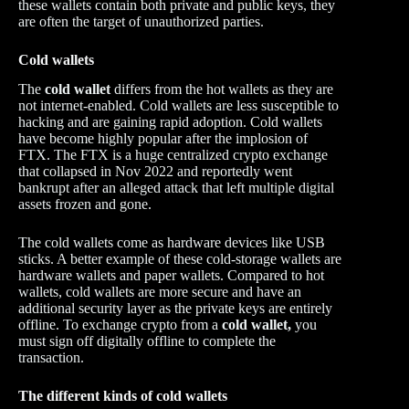
these wallets contain both private and public keys, they
are often the target of unauthorized parties.
Cold wallets
The
cold wallet
differs from the hot wallets as they are
not internet-enabled. Cold wallets are less susceptible to
hacking and are gaining rapid adoption. Cold wallets
have become highly popular after the implosion of
FTX. The FTX is a huge centralized crypto exchange
that collapsed in Nov 2022 and reportedly went
bankrupt after an alleged attack that left multiple digital
assets frozen and gone.
The cold wallets come as hardware devices like USB
sticks. A better example of these cold-storage wallets are
hardware wallets and paper wallets. Compared to hot
wallets, cold wallets are more secure and have an
additional security layer as the private keys are entirely
offline. To exchange crypto from a
cold wallet,
you
must sign off digitally offline to complete the
transaction.
The different kinds of cold wallets