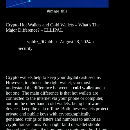
#image_title
Crypto Hot Wallets and Cold Wallets – What’s The
Major Difference? – ELLIPAL
vphbz_9Gnbb
August 28, 2024
Security
Crypto wallets help to keep your digital cash secure.
However, to choose the right wallet, you must
understand the difference between a
cold wallet
and a
hot one. The main difference is that hot wallets are
connected to the internet via your phone or computer,
and on the other hand, cold wallets, being hardware
devices, keep the data offline. Both these wallets protect
private and public keys with cryptographically
generated strings of letters and numbers to authorize
crypto transactions. Your right kind of wallet should
depend on factors like how much crypto you hold, how