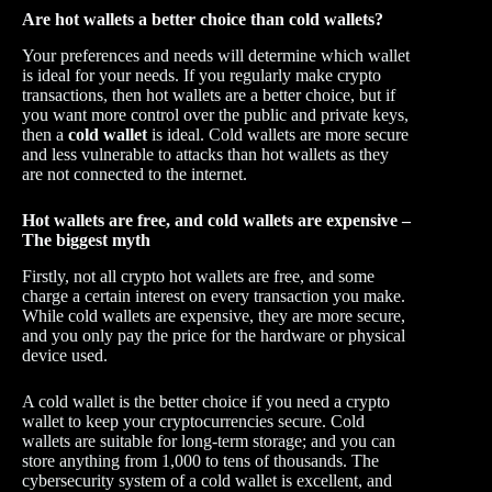
Are hot wallets a better choice than cold wallets?
Your preferences and needs will determine which wallet
is ideal for your needs. If you regularly make crypto
transactions, then hot wallets are a better choice, but if
you want more control over the public and private keys,
then a
cold wallet
is ideal. Cold wallets are more secure
and less vulnerable to attacks than hot wallets as they
are not connected to the internet.
Hot wallets are free, and cold wallets are expensive –
The biggest myth
Firstly, not all crypto hot wallets are free, and some
charge a certain interest on every transaction you make.
While cold wallets are expensive, they are more secure,
and you only pay the price for the hardware or physical
device used.
A cold wallet is the better choice if you need a crypto
wallet to keep your cryptocurrencies secure. Cold
wallets are suitable for long-term storage; and you can
store anything from 1,000 to tens of thousands. The
cybersecurity system of a cold wallet is excellent, and