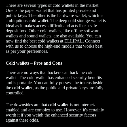
There are several types of cold wallets in the market.
One is the paper wallet that has printed private and
public keys. The other is the hardware wallet, which is
a ubiquitous cold wallet. The deep cold storage wallet is
ideal as it makes access difficult and acts like a safe
deposit box. Other cold wallets, like offline software
wallets and sound wallets, are also available. You can
now find the best cold wallets at ELLIPAL. Connect
with us to choose the high-end models that works best
as per your preferences.
Cold wallets – Pros and Cons
There are no ways that hackers can hack the cold
wallet. The cold wallet has enhanced security benefits
and is portable. You can fully possess the tokens inside
the
cold wallet
, as the public and private keys are fully
controlled.
The downsides are that
cold wallet
is not internet-
enabled and are complex to use. However, it's certainly
worth it if you weigh the enhanced security factors
against these odds.