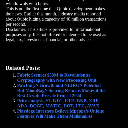
withdrawals with burns.
This is not the first time that Qubic development makes
the news. Earlier this month, industry media reported
about Qubic hitting a capacity of 40 million transactions
per second.
Disclaimer: This article is provided for informational
purposes only. It is not offered or intended to be used as
legal, tax, investment, financial, or other advice.
Related Posts:
Fabric Secures $33M to Revolutionize
Cryptography with New Processing Unit
PawFury’s Growth and NEIRO’s Potential
But MoonBag’s Soaring Returns Makes it the
Best Crypto Presale Project 2024
Price analysis 2/1: BTC, ETH, BNB, XRP,
ADA, DOGE, MATIC, DOT, LTC, AVAX
Playdoge Investors Believe Mpeppe’s Unique
Features Will Make Them Millionaires