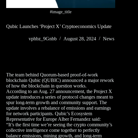
#image_title
Qubic Launches ‘Project X’ Cryptoeconomics Update
vphbz_9Gnbb
August 28, 2024
News
The team behind Quorum-based proof-of-work
blockchain Qubic (QUBIC) announced a major rework
of how the blockchain in question works.
According to an Aug. 27 announcement, the Project X
update introduces a series of protocol changes meant to
spur long-term growth and community support. The
update involves a rebalance of emissions and earnings
for network participants. Qubic’s Ecosystem
Representative for Europe Alber Fernandez said:
“It’s the first time we’re seeing the crypto community’s
collective intelligence come together to perfectly
balance emissions, mining growth, and long-term