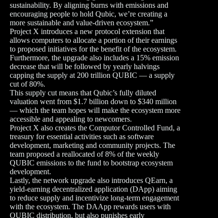
sustainability. By aligning burns with emissions and
encouraging people to hold Qubic, we’re creating a
more sustainable and value-driven ecosystem.”
Project X introduces a new protocol extension that
allows computers to allocate a portion of their earnings
to proposed initiatives for the benefit of the ecosystem.
Furthermore, the upgrade also includes a 15% emission
decrease that will be followed by yearly halvings
capping the supply at 200 trillion QUBIC — a supply
cut of 80%.
This supply cut means that Qubic’s fully diluted
valuation went from $1.7 billion down to $340 million
— which the team hopes will make the ecosystem more
accessible and appealing to newcomers.
Project X also creates the Computor Controlled Fund, a
treasury for essential activities such as software
development, marketing and community projects. The
team proposed a reallocated of 8% of the weekly
QUBIC emissions to the fund to bootstrap ecosystem
development.
Lastly, the network upgrade also introduces QEarn, a
yield-earning decentralized application (DApp) aiming
to reduce supply and incentivize long-term engagement
with the ecosystem. The DAApp rewards users with
QUBIC distribution, but also punishes early