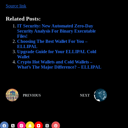
Source link
Related Posts:
IT Security: New Automated Zero-Day
Security Analysis For Binary Executable
Files!
Choosing The Best Wallet For You –
ELLIPAL
Upgrade Guide for Your ELLIPAL Cold
Wallet
Crypto Hot Wallets and Cold Wallets –
What’s The Major Difference? – ELLIPAL
PREVIOUS
NEXT