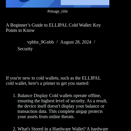
#image_title
A Beginner’s Guide to ELLIPAL Cold Wallet: Key
Points to Know
vphbz_9Gnbb
August 28, 2024
Security
If you're new to cold wallets, such as the ELLIPAL
cold wallet, here's a primer to get you started:
Balance Display Cold wallets operate offline,
ensuring the highest level of security. As a result,
the device itself doesn't display your balance or
transaction data. This complete airgap protects
your assets from online threats.
What's Stored in a Hardware Wallet? A hardware