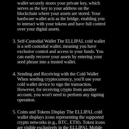
wallet securely stores your private key, which
serves as the key to your address on the
blockchain where your assets are stored. Your
hardware wallet acts as the bridge, enabling you
to interact with your tokens and have full control
over your digital assets.
Self-Custodial Wallet The ELLIPAL cold wallet
is a self-custodial wallet, meaning you have
exclusive control and access to your funds. You
can easily recover your assets by entering your
seed phrase into a trusted wallet.
Sending and Receiving with the Cold Wallet
When sending cryptocurrency, you'll use your
cold wallet device to sign the transaction.
However, for receiving crypto from another
account, you won't need to perform any signing
operation.
Coins and Tokens Display The ELLIPAL cold
wallet displays icons representing the supported
crypto networks (e.g., BTC, ETH). Token icons
are visible exclusively in the ELLIPAL Mobile