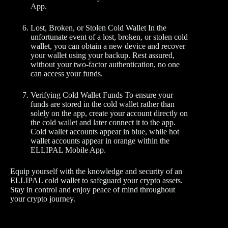
App.
Lost, Broken, or Stolen Cold Wallet In the
unfortunate event of a lost, broken, or stolen cold
wallet, you can obtain a new device and recover
your wallet using your backup. Rest assured,
without your two-factor authentication, no one
can access your funds.
Verifying Cold Wallet Funds To ensure your
funds are stored in the cold wallet rather than
solely on the app, create your account directly on
the cold wallet and later connect it to the app.
Cold wallet accounts appear in blue, while hot
wallet accounts appear in orange within the
ELLIPAL Mobile App.
Equip yourself with the knowledge and security of an
ELLIPAL cold wallet to safeguard your crypto assets.
Stay in control and enjoy peace of mind throughout
your crypto journey.