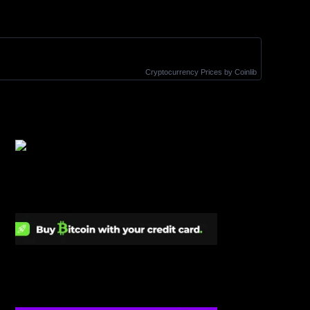
Cryptocurrency Prices
by Coinlib