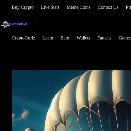
Buy Crypto
Live Stats
Meme Coins
Contact Us
Pr
CryptoGurlz
Learn
Earn
Wallets
Faucets
Game