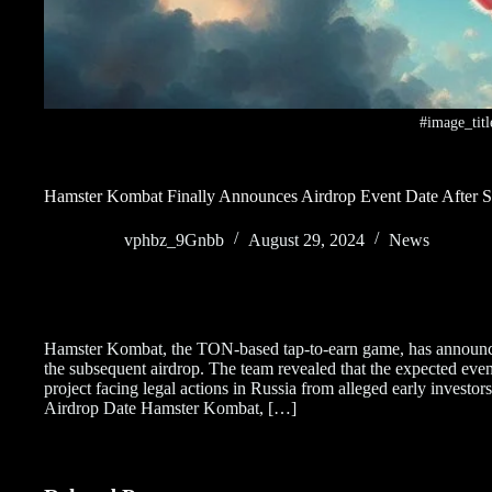
#image_titl
Hamster Kombat Finally Announces Airdrop Event Date After S
vphbz_9Gnbb
August 29, 2024
News
Hamster Kombat, the TON-based tap-to-earn game, has announced
the subsequent airdrop. The team revealed that the expected even
project facing legal actions in Russia from alleged early inves
Airdrop Date Hamster Kombat, […]