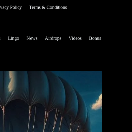
ivacy Policy
Terms & Conditions
s
Lingo
News
Airdrops
Videos
Bonus