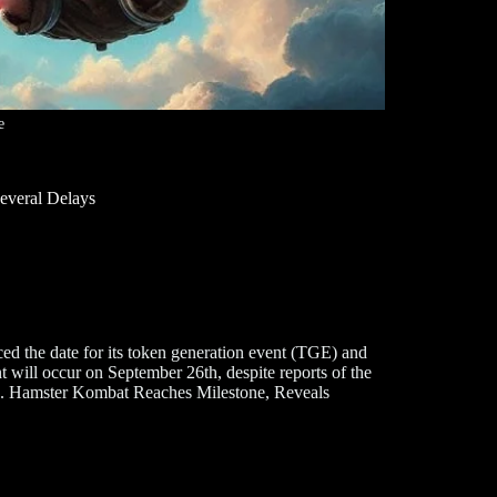
e
everal Delays
 the date for its token generation event (TGE) and
t will occur on September 26th, despite reports of the
tors. Hamster Kombat Reaches Milestone, Reveals