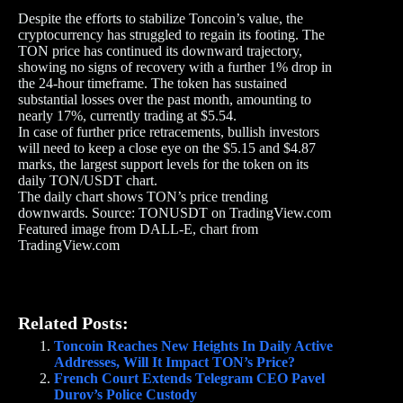
Despite the efforts to stabilize Toncoin’s value, the
cryptocurrency has struggled to regain its footing. The
TON price has continued its downward trajectory,
showing no signs of recovery with a further 1% drop in
the 24-hour timeframe. The token has sustained
substantial losses over the past month, amounting to
nearly 17%, currently trading at $5.54.
In case of further price retracements, bullish investors
will need to keep a close eye on the $5.15 and $4.87
marks, the largest support levels for the token on its
daily TON/USDT chart.
The daily chart shows TON’s price trending
downwards. Source: TONUSDT on TradingView.com
Featured image from DALL-E, chart from
TradingView.com
Related Posts:
Toncoin Reaches New Heights In Daily Active
Addresses, Will It Impact TON’s Price?
French Court Extends Telegram CEO Pavel
Durov’s Police Custody