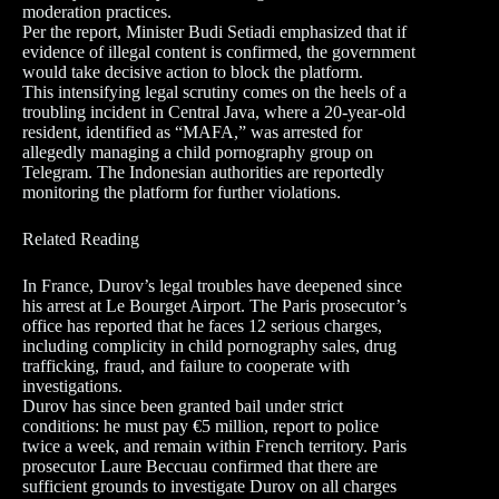
moderation practices.
Per the report, Minister Budi Setiadi emphasized that if
evidence of illegal content is confirmed, the government
would take decisive action to block the platform.
This intensifying legal scrutiny comes on the heels of a
troubling incident in Central Java, where a 20-year-old
resident, identified as “MAFA,” was arrested for
allegedly managing a child pornography group on
Telegram. The Indonesian authorities are reportedly
monitoring the platform for further violations.
Related Reading
In France, Durov’s legal troubles have deepened since
his arrest at Le Bourget Airport. The Paris prosecutor’s
office has reported that he faces 12 serious charges,
including complicity in child pornography sales, drug
trafficking, fraud, and failure to cooperate with
investigations.
Durov has since been granted bail under strict
conditions: he must pay €5 million, report to police
twice a week, and remain within French territory. Paris
prosecutor Laure Beccuau confirmed that there are
sufficient grounds to investigate Durov on all charges