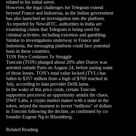
related to his initial arrest.
However, the legal challenges for Telegram extend
beyond France and Indonesia, as the Indian government
has also launched an investigation into the platform.
As reported by NewsBTC, authorities in India are
examining claims that Telegram is being used for
criminal activities, including extortion and gambling.
Similar to investigations underway in France and
Indonesia, the messaging platform could face potential
bans in these countries.
TON Price Continues To Struggle
Toncoin (TON) plunged about 20% after Durov was
arrested outside Paris on August 24, before paring some
of those losses. TON’s total value locked (TVL) has
fallen to $357 million from a high of $769 reached in
July, according to data provider DefiLlama.
In the wake of this price crash, certain Toncoin
supporters perceived an opportunity amidst the chaos.
DWF Labs, a crypto market maker with a stake in the
token, seized the moment to invest “millions” of dollars
in Toncoin following the decline, as confirmed by co-
founder Eugene Ng to Bloomberg.
Related Reading