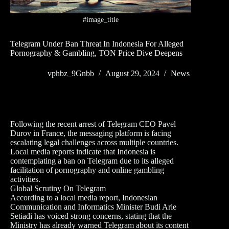
#image_title
Telegram Under Ban Threat In Indonesia For Alleged
Pornography & Gambling, TON Price Dive Deepens
vphbz_9Gnbb
August 29, 2024
News
Following the recent arrest of Telegram CEO Pavel
Durov in France, the messaging platform is facing
escalating legal challenges across multiple countries.
Local media reports indicate that Indonesia is
contemplating a ban on Telegram due to its alleged
facilitation of pornography and online gambling
activities.
Global Scrutiny On Telegram
According to a local media report, Indonesian
Communication and Informatics Minister Budi Arie
Setiadi has voiced strong concerns, stating that the
Ministry has already warned Telegram about its content