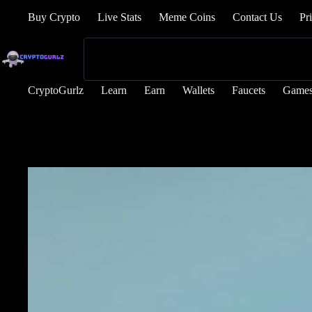
Buy Crypto
Live Stats
Meme Coins
Contact Us
Pr
CryptoGurlz
Learn
Earn
Wallets
Faucets
Game