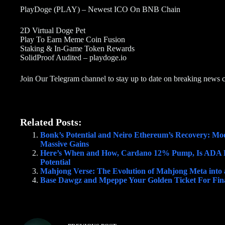
PlayDoge (PLAY) – Newest ICO On BNB Chain
2D Virtual Doge Pet
Play To Earn Meme Coin Fusion
Staking & In-Game Token Rewards
SolidProof Audited – playdoge.io
Join Our Telegram channel to stay up to date on breaking news 
Related Posts:
Bonk’s Potential and Neiro Ethereum’s Recovery: Moo
Massive Gains
Here’s When and How, Cardano 12% Pump, Is ADA 
Potential
Mahjong Verse: The Evolution of Mahjong Meta int
Base Dawgz and Mpeppe Your Golden Ticket For Fina