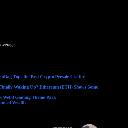
coverage
nBag Tops the Best Crypto Presale List for
Finally Waking Up? Ethereum (ETH) Shows Some
o a Web3 Gaming Theme Park
ncial Wealth