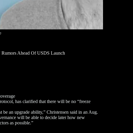
e
on” Rumors Ahead Of USDS Launch
coverage
ocol, has clarified that there will be no “freeze
ust be an upgrade ability,” Christensen said in an Aug.
overnance will be able to decide later how new
ctors as possible.”