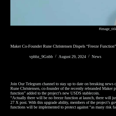
#image_titl
Maker Co-Founder Rune Christensen Dispels “Freeze Functi
vphbz_9Gnbb
August 29, 2024
News
Join Our Telegram channel to stay up to date on breaking news 
Rune Christensen, co-founder of the recently rebranded Maker prot
function” added to the project’s new USDS stablecoin.
“Actually there will be no freeze function at launch, there will j
27 X post. With this upgrade ability, members of the project’s g
functions will be implemented to protect against “as many risk fa