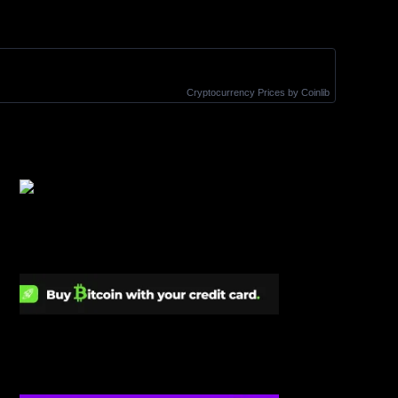
Cryptocurrency Prices
by Coinlib