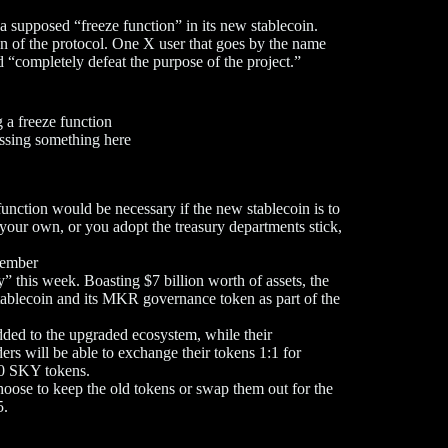
a supposed “freeze function” in its new stablecoin.
on of the protocol. One X user that goes by the name
“completely defeat the purpose of the project.”
 a freeze function
issing something here
nction would be necessary if the new stablecoin is to
your own, or you adopt the treasury departments stick,
tember
 this week. Boasting $7 billion worth of assets, the
stablecoin and its MKR governance token as part of the
ed to the upgraded ecosystem, while their
rs will be able to exchange their tokens 1:1 for
0 SKY tokens.
oose to keep the old tokens or swap them out for the
5.