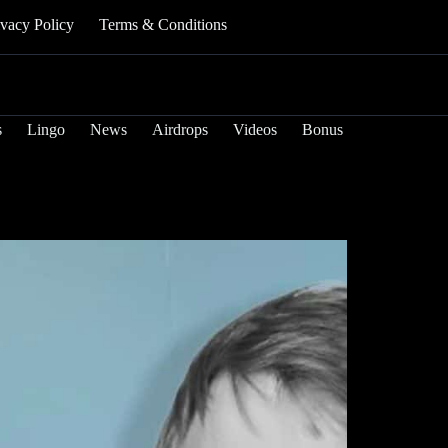
ivacy Policy
Terms & Conditions
s
Lingo
News
Airdrops
Videos
Bonus