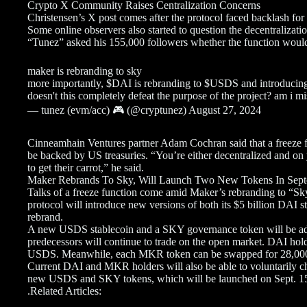
Crypto X Community Raises Centralization Concerns
Christensen’s X post comes after the protocol faced backlash for 
Some online observers also started to question the decentralizati
“Tunez” asked his 155,000 followers whether the function would 
maker is rebranding to sky
more importantly, $DAI is rebranding to $USDS and introducing
doesn't this completely defeat the purpose of the project? am i m
— tunez (evm/acc) 🎮 (@cryptunez) August 27, 2024
Cinneamhain Ventures partner Adam Cochran said that a freeze fu
be backed by US treasuries. “You’re either decentralized and on 
to get their carrot,” he said.
Maker Rebrands To Sky, Will Launch Two New Tokens In Sep
Talks of a freeze function come amid Maker’s rebranding to “Sky”
protocol will introduce new versions of both its $5 billion DAI 
rebrand.
A new USDS stablecoin and a SKY governance token will be add
predecessors will continue to trade on the open market. DAI holde
USDS. Meanwhile, each MKR token can be swapped for 28,00
Current DAI and MKR holders will also be able to voluntarily ch
new USDS and SKY tokens, which will be launched on Sept. 1
.Related Articles: