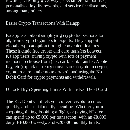
rewards, VIP-only giveaways, special referral bonuses,
personalized loyalty rewards, and service fee discounts,
among many others.
Easier Crypto Transactions With Ka.app
Ka.app is all about simplifying crypto transactions for
all, from crypto beginners to experts. They support
global crypto adoption through convenient features.
These include free crypto and euro transfers between
Ka.app users, buying crypto with lots of payment
methods to choose from (i.e., card, bank transfer, Apple
Pay, etc.), quick currency conversions (crypto to crypto,
crypto to euro, and euro to crypto), and using the Ka.
Debit Card for crypto payments and withdrawals.
Unlock High Spending Limits With the Ka. Debit Card
The Ka. Debit Card lets you convert crypto to euros
quickly, and use it for daily spending. Whether you’re
shopping, dining, booking a flight, or paying bills, you
can spend up to €5,000 per transaction, with an €8,000
daily, €10,000 weekly, and €20,000 monthly limits.