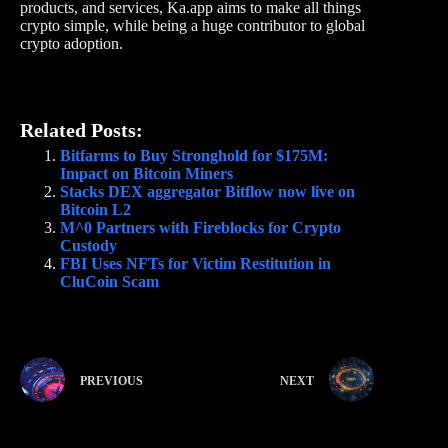
products, and services, Ka.app aims to make all things
crypto simple, while being a huge contributor to global
crypto adoption.
Related Posts:
Bitfarms to Buy Stronghold for $175M:
Impact on Bitcoin Miners
Stacks DEX aggregator Bitflow now live on
Bitcoin L2
M^0 Partners with Fireblocks for Crypto
Custody
FBI Uses NFTs for Victim Restitution in
CluCoin Scam
PREVIOUS
NEXT