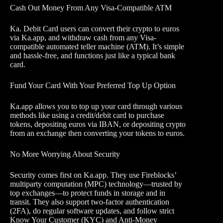
Cash Out Money From Any Visa-Compatible ATM
Ka. Debit Card users can convert their crypto to euros
via Ka.app, and withdraw cash from any Visa-
compatible automated teller machine (ATM). It’s simple
and hassle-free, and functions just like a typical bank
card.
Fund Your Card With Your Preferred Top Up Option
Ka.app allows you to top up your card through various
methods like using a credit/debit card to purchase
tokens, depositing euros via IBAN, or depositing crypto
from an exchange then converting your tokens to euros.
No More Worrying About Security
Security comes first on Ka.app. They use Fireblocks’
multiparty computation (MPC) technology—trusted by
top exchanges—to protect funds in storage and in
transit. They also support two-factor authentication
(2FA), do regular software updates, and follow strict
Know Your Customer (KYC) and Anti-Money