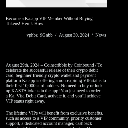
Become a Ka.app VIP Member Without Buying
Tokens! Here’s How
vphbz_9Gnbb
August 30, 2024
News
August 29th, 2024 – Coinscribble by Coinbound / To
celebrate the successful release of their crypto debit
card, beginner-friendly crypto wallet and payment
platform Ka.app is offering a non-expiring VIP status to
their first 10,000 card holders. No need to buy or lock
up KASTA tokens in the app! You just need to order
a Ka. Visa Debit Card, activate it, and you’ll achieve
VIP status right away.
The lifetime VIPs will benefit from exclusive benefits,
such as access to a VIP community, priority customer
support, a dedicated account manager, cashback