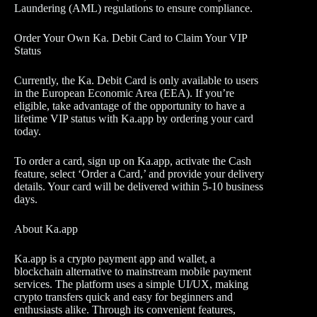
Laundering (AML) regulations to ensure compliance.
Order Your Own Ka. Debit Card to Claim Your VIP
Status
Currently, the Ka. Debit Card is only available to users
in the European Economic Area (EEA). If you’re
eligible, take advantage of the opportunity to have a
lifetime VIP status with Ka.app by ordering your card
today.
To order a card, sign up on Ka.app, activate the Cash
feature, select ‘Order a Card,’ and provide your delivery
details. Your card will be delivered within 5-10 business
days.
About Ka.app
Ka.app is a crypto payment app and wallet, a
blockchain alternative to mainstream mobile payment
services. The platform uses a simple UI/UX, making
crypto transfers quick and easy for beginners and
enthusiasts alike. Through its convenient features,