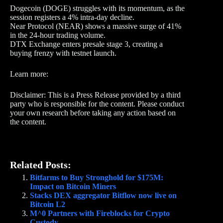
Dogecoin (DOGE) struggles with its momentum, as the
session registers a 4% intra-day decline.
Near Protocol (NEAR) shows a massive surge of 41%
in the 24-hour trading volume.
DTX Exchange enters presale stage 3, creating a
buying frenzy with testnet launch.
Learn more:
Disclaimer: This is a Press Release provided by a third
party who is responsible for the content. Please conduct
your own research before taking any action based on
the content.
Related Posts:
Bitfarms to Buy Stronghold for $175M:
Impact on Bitcoin Miners
Stacks DEX aggregator Bitflow now live on
Bitcoin L2
M^0 Partners with Fireblocks for Crypto
Custody