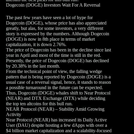
Dogecoin (DOGE) Investors Wait For A Reversal
The past few years have seen a lot of hype for
Dogecoin (DOGE), whose price has also appreciated
greatly, but alas, for some investors, a very different
story is expressed by the numbers. Although Dogecoin
(DOGE) is now in 8th place in terms of market
capitalization, it is down 2.76%.
The price of Dogecoin has been in the decline since last
year in April and most of the time is still in the red.
Presently, the price of Dogecoin (DOGE) has declined
by 20.38% in the last month.
From the technical point of view, the falling wedge
pattern that is being reported by Dogecoin (DOGE) is a
usual case of a reversal signal, hence, it stands to reason
a possible turnaround in the future can be expected.
Thus, Dogecoin (DOGE) whales shift to Near Protocol
(NEAR) and DTX Exchange (DTX) while deciding
the top ten altcoins for this bull run.
NEAR Protocol (NEAR) – Stability Amid Growing
Activity
Near Protocol (NEAR) has increased its Daily Active
User (DAU) despite hosting a few dApps with over a
$4 billion market capitalization and a scalability-focused