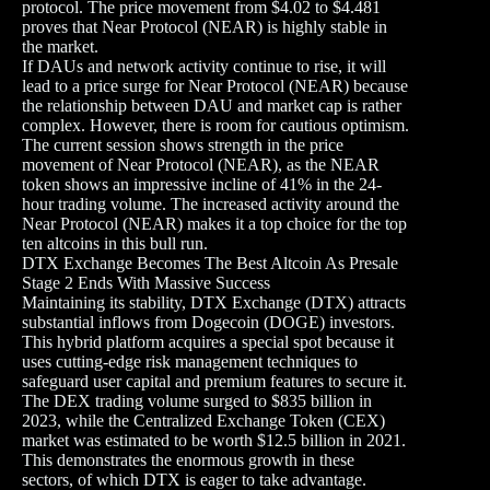
protocol. The price movement from $4.02 to $4.481
proves that Near Protocol (NEAR) is highly stable in
the market.
If DAUs and network activity continue to rise, it will
lead to a price surge for Near Protocol (NEAR) because
the relationship between DAU and market cap is rather
complex. However, there is room for cautious optimism.
The current session shows strength in the price
movement of Near Protocol (NEAR), as the NEAR
token shows an impressive incline of 41% in the 24-
hour trading volume. The increased activity around the
Near Protocol (NEAR) makes it a top choice for the top
ten altcoins in this bull run.
DTX Exchange Becomes The Best Altcoin As Presale
Stage 2 Ends With Massive Success
Maintaining its stability, DTX Exchange (DTX) attracts
substantial inflows from Dogecoin (DOGE) investors.
This hybrid platform acquires a special spot because it
uses cutting-edge risk management techniques to
safeguard user capital and premium features to secure it.
The DEX trading volume surged to $835 billion in
2023, while the Centralized Exchange Token (CEX)
market was estimated to be worth $12.5 billion in 2021.
This demonstrates the enormous growth in these
sectors, of which DTX is eager to take advantage.