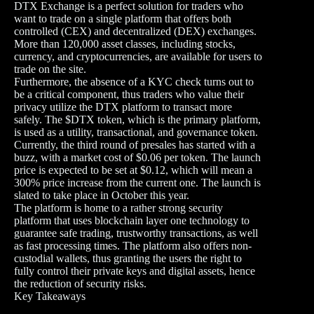
DTX Exchange is a perfect solution for traders who
want to trade on a single platform that offers both
controlled (CEX) and decentralized (DEX) exchanges.
More than 120,000 asset classes, including stocks,
currency, and cryptocurrencies, are available for users to
trade on the site.
Furthermore, the absence of a KYC check turns out to
be a critical component, thus traders who value their
privacy utilize the DTX platform to transact more
safely. The $DTX token, which is the primary platform,
is used as a utility, transactional, and governance token.
Currently, the third round of presales has started with a
buzz, with a market cost of $0.06 per token. The launch
price is expected to be set at $0.12, which will mean a
300% price increase from the current one. The launch is
slated to take place in October this year.
The platform is home to a rather strong security
platform that uses blockchain layer one technology to
guarantee safe trading, trustworthy transactions, as well
as fast processing times. The platform also offers non-
custodial wallets, thus granting the users the right to
fully control their private keys and digital assets, hence
the reduction of security risks.
Key Takeaways