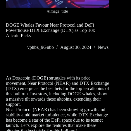
#image_title
DOGE Whales Favour Near Protocol and DeFi
Powerhouse DTX Exchange (DTX) as Top 10x
Altcoin Picks
vphbz_9Gnbb
August 30, 2024
News
As Dogecoin (DOGE) struggles with its price
movement, Near Protocol (NEAR) and DTX Exchange
(DTX) emerge as the best bets for the top ten altcoins of
this bull run. Investors, including DOGE whales, show
a massive tilt towards these altcoins, extending their
support.
Near Protocol (NEAR) has been showing growth and
stability amid market turbulence, while DTX Exchange
has become a star of the DeFi space due to its testnet
launch. Let’s explore the features that make these
altcoins the best picks for this bull run!