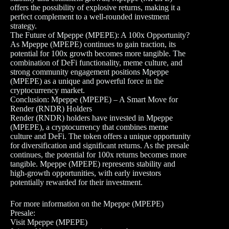
offers the possibility of explosive returns, making it a
perfect complement to a well-rounded investment
strategy.
The Future of Mpeppe (MPEPE): A 100x Opportunity?
As Mpeppe (MPEPE) continues to gain traction, its
potential for 100x growth becomes more tangible. The
combination of DeFi functionality, meme culture, and
strong community engagement positions Mpeppe
(MPEPE) as a unique and powerful force in the
cryptocurrency market.
Conclusion: Mpeppe (MPEPE) – A Smart Move for
Render (RNDR) Holders
Render (RNDR) holders have invested in Mpeppe
(MPEPE), a cryptocurrency that combines meme
culture and DeFi. The token offers a unique opportunity
for diversification and significant returns. As the presale
continues, the potential for 100x returns becomes more
tangible. Mpeppe (MPEPE) represents stability and
high-growth opportunities, with early investors
potentially rewarded for their investment.
For more information on the Mpeppe (MPEPE)
Presale:
Visit Mpeppe (MPEPE)