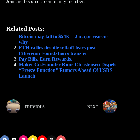
Join and become a community member:
Related Posts:
Bitcoin may fall to $54K – 2 major reasons
why
ETH rallies despite sell-off fears post
Ethereum Foundation’s transfer
Pay Bills. Earn Rewards.
Maker Co-Founder Rune Christensen Dispels
“Freeze Function” Rumors Ahead Of USDS
Launch
PREVIOUS
NEXT