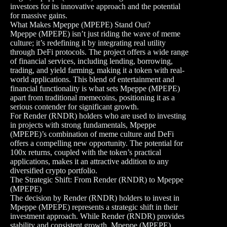
investors for its innovative approach and the potential
for massive gains.
What Makes Mpeppe (MPEPE) Stand Out?
Mpeppe (MPEPE) isn’t just riding the wave of meme
culture; it’s redefining it by integrating real utility
through DeFi protocols. The project offers a wide range
of financial services, including lending, borrowing,
trading, and yield farming, making it a token with real-
world applications. This blend of entertainment and
financial functionality is what sets Mpeppe (MPEPE)
apart from traditional memecoins, positioning it as a
serious contender for significant growth.
For Render (RNDR) holders who are used to investing
in projects with strong fundamentals, Mpeppe
(MPEPE)’s combination of meme culture and DeFi
offers a compelling new opportunity. The potential for
100x returns, coupled with the token’s practical
applications, makes it an attractive addition to any
diversified crypto portfolio.
The Strategic Shift: From Render (RNDR) to Mpeppe
(MPEPE)
The decision by Render (RNDR) holders to invest in
Mpeppe (MPEPE) represents a strategic shift in their
investment approach. While Render (RNDR) provides
stability and consistent growth, Mpeppe (MPEPE)