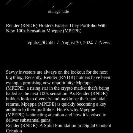
#image_title
Render (RNDR) Holders Bolster They Portfolio With
New 100x Sensation Mpeppe (MPEPE)
vphbz_9Gnbb
August 30, 2024
News
Savvy investors are always on the lookout for the next
big thing. Recently, Render (RNDR) holders have been
eyeing a promising new opportunity: Mpeppe
(MPEPE), a rising star in the crypto market that’s being
hailed as the next 100x sensation. As Render (RNDR)
holders look to diversify and maximize their potential
returns, Mpeppe (MPEPE) is quickly becoming a key
addition to their portfolios. Here’s why Mpeppe
(MPEPE) is attracting attention and how it’s poised to
deliver substantial gains.
Render (RNDR): A Solid Foundation in Digital Content
Creation