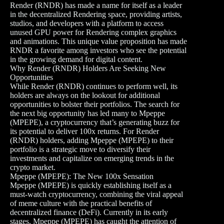
Render (RNDR) has made a name for itself as a leader
in the decentralized Rendering space, providing artists,
studios, and developers with a platform to access
unused GPU power for Rendering complex graphics
and animations. This unique value proposition has made
RNDR a favorite among investors who see the potential
in the growing demand for digital content.
Why Render (RNDR) Holders Are Seeking New
Opportunities
While Render (RNDR) continues to perform well, its
holders are always on the lookout for additional
opportunities to bolster their portfolios. The search for
the next big opportunity has led many to Mpeppe
(MPEPE), a cryptocurrency that’s generating buzz for
its potential to deliver 100x returns. For Render
(RNDR) holders, adding Mpeppe (MPEPE) to their
portfolio is a strategic move to diversify their
investments and capitalize on emerging trends in the
crypto market.
Mpeppe (MPEPE): The New 100x Sensation
Mpeppe (MPEPE) is quickly establishing itself as a
must-watch cryptocurrency, combining the viral appeal
of meme culture with the practical benefits of
decentralized finance (DeFi). Currently in its early
stages, Mpeppe (MPEPE) has caught the attention of