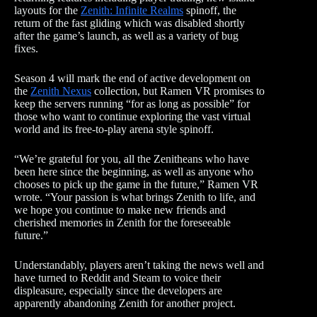
layouts for the
Zenith: Infinite Realms
spinoff, the
return of the fast gliding which was disabled shortly
after the game’s launch, as well as a variety of bug
fixes.
Season 4 will mark the end of active development on
the
Zenith Nexus
collection, but Ramen VR promises to
keep the servers running “for as long as possible” for
those who want to continue exploring the vast virtual
world and its free-to-play arena style spinoff.
“We’re grateful for you, all the Zenitheans who have
been here since the beginning, as well as anyone who
chooses to pick up the game in the future,” Ramen VR
wrote. “Your passion is what brings Zenith to life, and
we hope you continue to make new friends and
cherished memories in Zenith for the foreseeable
future.”
Understandably, players aren’t taking the news well and
have turned to Reddit and Steam to voice their
displeasure, especially since the developers are
apparently abandoning Zenith for another project.