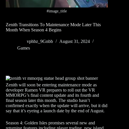
#image_title
Zenith Transitions To Maintenance Mode Later This
Month When Season 4 Begins
vphbz_9Gnbb
August 31, 2024
Games
Zenith will soon be entering maintenance mode as
developer Ramen VR prepares to roll out the VR
MMORPG’s final content update and its fourth and
final season later this month. The studio hasn’t
confirmed exactly when the update will arrive, but it did
say that it’s eyeing a launch date by the end of August.
Season 4: Golden Isles promises several new and
returning features including player trading, new island