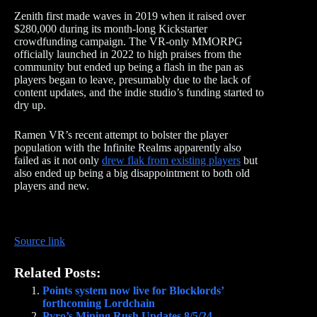
Zenith first made waves in 2019 when it raised over
$280,000 during its month-long Kickstarter
crowdfunding campaign. The VR-only MMORPG
officially launched in 2022 to high praises from the
community but ended up being a flash in the pan as
players began to leave, presumably due to the lack of
content updates, and the indie studio’s funding started to
dry up.
Ramen VR’s recent attempt to bolster the player
population with the Infinite Realms apparently also
failed as it not only
drew flak from existing players
but
also ended up being a big disappointment to both old
players and new.
Source link
Related Posts:
Points system now live for Blocklords’
forthcoming Lordchain
Pyro’s Mining Rush Updates 8/5/24