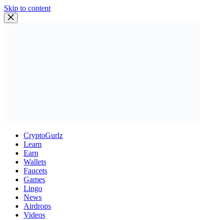
Skip to content
CryptoGurlz
Learn
Earn
Wallets
Faucets
Games
Lingo
News
Airdrops
Videos