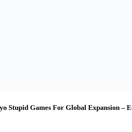
yo Stupid Games For Global Expansion – 