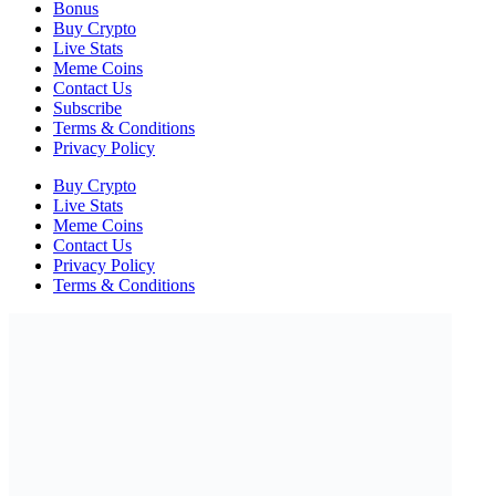
Bonus
Buy Crypto
Live Stats
Meme Coins
Contact Us
Subscribe
Terms & Conditions
Privacy Policy
Buy Crypto
Live Stats
Meme Coins
Contact Us
Privacy Policy
Terms & Conditions