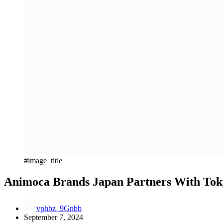
#image_title
Animoca Brands Japan Partners With Tok
vphbz_9Gnbb
September 7, 2024