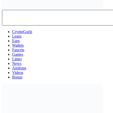
CryptoGurlz
Learn
Earn
Wallets
Faucets
Games
Lingo
News
Airdrops
Videos
Bonus