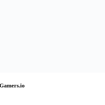
EGamers.io