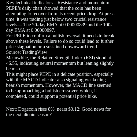
Key technical indicators – Resistance and momentum
PEPE’s daily chart showed that the coin has been
attempting to recover from its recent price drop. At press
time, it was trading just below two crucial resistance
levels— The 50-day EMA at 0.00000839 and the 100-
day EMA at 0.00000897.
For PEPE to confirm a bullish reversal, it needs to break
above these levels. Failure to do so could lead to further
price stagnation or a sustained downward trend.
Source: TradingView
Meanwhile, the Relative Strength Index (RSI) stood at
46.55, indicating neutral momentum but leaning slightly
bearish.
This might place PEPE in a delicate position, especially
with the MACD indicator also signaling weakening
bearish momentum. However, the MACD line seemed
to be approaching a bullish crossover, which, if
completed, could support a potential price hike.
Next: Dogecoin rises 8%, nears $0.12: Good news for
the next altcoin season?