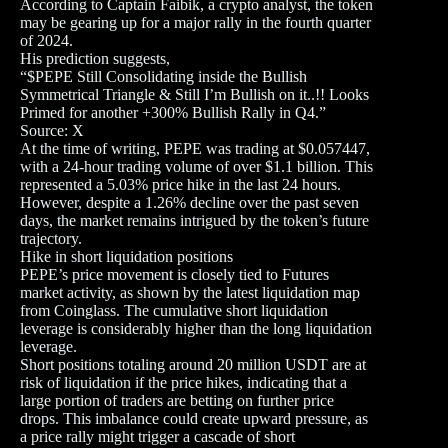
According to Captain Faibik, a crypto analyst, the token
may be gearing up for a major rally in the fourth quarter
of 2024.
His prediction suggests,
“$PEPE Still Consolidating inside the Bullish
Symmetrical Triangle & Still I’m Bullish on it..!! Looks
Primed for another +300% Bullish Rally in Q4.”
Source: X
At the time of writing, PEPE was trading at $0.057447,
with a 24-hour trading volume of over $1.1 billion. This
represented a 5.03% price hike in the last 24 hours.
However, despite a 1.26% decline over the past seven
days, the market remains intrigued by the token’s future
trajectory.
Hike in short liquidation positions
PEPE’s price movement is closely tied to Futures
market activity, as shown by the latest liquidation map
from Coinglass. The cumulative short liquidation
leverage is considerably higher than the long liquidation
leverage.
Short positions totaling around 20 million USDT are at
risk of liquidation if the price hikes, indicating that a
large portion of traders are betting on further price
drops. This imbalance could create upward pressure, as
a price rally might trigger a cascade of short