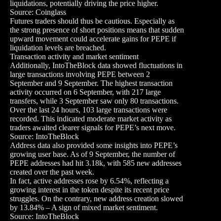
liquidations, potentially driving the price higher.
Source: Coinglass
Futures traders should thus be cautious. Especially as
the strong presence of short positions means that sudden
upward movement could accelerate gains for PEPE if
liquidation levels are breached.
Transaction activity and market sentiment
Additionally, IntoTheBlock data showed fluctuations in
large transactions involving PEPE between 2
September and 9 September. The highest transaction
activity occurred on 6 September, with 217 large
transfers, while 3 September saw only 80 transactions.
Over the last 24 hours, 103 large transactions were
recorded. This indicated moderate market activity as
traders awaited clearer signals for PEPE’s next move.
Source: IntoTheBlock
Address data also provided some insights into PEPE’s
growing user base. As of 9 September, the number of
PEPE addresses had hit 3.18k, with 585 new addresses
created over the past week.
In fact, active addresses rose by 6.54%, reflecting a
growing interest in the token despite its recent price
struggles. On the contrary, new address creation slowed
by 13.84% – A sign of mixed market sentiment.
Source: IntoTheBlock