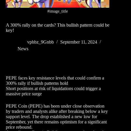
#image_title
A 300% rally on the cards? This bullish pattern could be
key!
vphbz_9Gnbb
September 11, 2024
News
PEPE faces key resistance levels that could confirm a
300% rally if bullish patterns hold
Short positions at risk of liquidations could trigger a
massive price surge
PEPE Coin (PEPE) has been under close observation
by traders and analysts alike after breaking below a key
support level. The drop established a new low for
September, yet there remains optimism for a significant
price rebound.