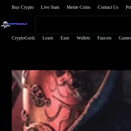
Buy Crypto
Live Stats
Meme Coins
Contact Us
Pr
CryptoGurlz
Learn
Earn
Wallets
Faucets
Game