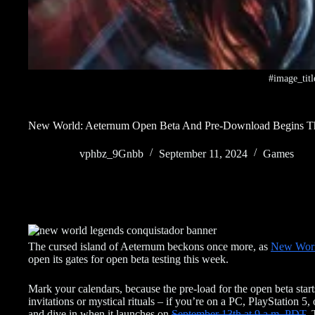
#image_titl
New World: Aeternum Open Beta And Pre-Download Begins T
vphbz_9Gnbb
September 11, 2024
Games
The cursed island of Aeternum beckons once more, as
New Wor
open its gates for open beta testing this week.
Mark your calendars, because the pre-load for the open beta sta
invitations or mystical rituals – if you’re on a PC, PlayStation 
and dive in when it launches on
September 13th at 9 a.m. PDT
. 