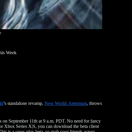
e
his Week
ld
’s standalone revamp,
New World: Aeternum
, throws
rts on September 11th at 9 a.m. PDT. No need for fancy
5, or Xbox Series X|S, you can download the beta client
This is a cross-play beta, so grab your friends across