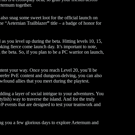
Aeternum together.
also snag some sweet loot for the official launch on
the “Aeternian Trailblazer
”
title – a badge of honor for
 as you level up during the beta. Hitting levels 10, 15,
king fierce come launch day. It’s important to note,
 the beta. So, if you plan to be a PC warrior on launch,
content your way. Once you reach Level 20, you’ll be
u prefer PvE content and dungeon-delving, you can also
found allies that you meet during the playtest.
dding a layer of social intrigue to your adventures. You
ylish) way to traverse the island. And for the truly
vP events that are designed to test your teamwork and
ng you a few glorious days to explore Aeternum and