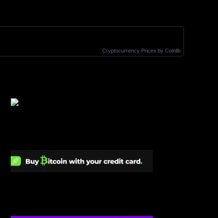
Cryptocurrency Prices
by Coinlib