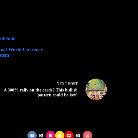
ordchain
Real-World Currency
ystem
NEXT
POST
A 300% rally on the cards? This bullish
pattern could be key!