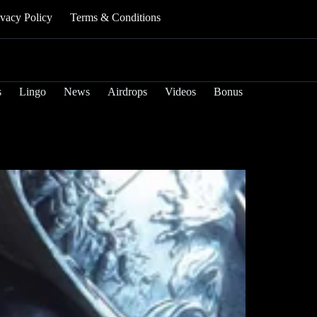
ivacy Policy
Terms & Conditions
s
Lingo
News
Airdrops
Videos
Bonus