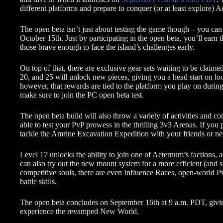
different platforms and prepare to conquer (or at least explore) 
The open beta isn’t just about testing the game though – you can 
October 15th. Just by participating in the open beta, you’ll earn 
those brave enough to face the island’s challenges early.
On top of that, there are exclusive gear sets waiting to be claimed
20, and 25 will unlock new pieces, giving you a head start on loo
however, that rewards are tied to the platform you play on during
make sure to join the PC open beta test.
The open beta build will also throw a variety of activities and 
able to test your PvP prowess in the thrilling 3v3 Arenas. If yo
tackle the Amrine Excavation Expedition with your friends or new
Level 17 unlocks the ability to join one of Aeternum’s factions, a
can also try out the new mount system for a more efficient (and st
competitive souls, there are even Influence Races, open-world P
battle skills.
The open beta concludes on September 16th at 9 a.m. PDT, givi
experience the revamped New World.