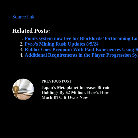
Source link
Related Posts:
Points system now live for Blocklords’ forthcoming L
Pyro’s Mining Rush Updates 8/5/24
Roblox Goes Premium With Paid Experiences Using 
Additional Requirements in the Player Progression S
PREVIOUS
POST
Japan’s Metaplanet Increases Bitcoin
Holdings By $2 Million, Here's How
Much BTC It Owns Now