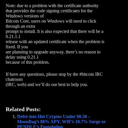
Note: due to a problem with the certificate authority
that provides the code signing certificates for the
Windows versions of
Bitcoin Core, users on Windows will need to click
through an extra
prompt to install. It is also expected that there will be a
0.21.1.1
release with an updated certificate when the problem is
fixed. If you
are planning to upgrade anyway, there’s no reason to
delay using 0.21.1
because of this problem.
If have any questions, please stop by the #bitcoin IRC
chatroom
(IRC, web) and we’ll do our best to help you.
Related Posts:
Delve into Hot Cryptos Under $0.50 –
MoonBag’s 88% APY, WIF’s 18.7% Surge or
PENDLE’s Foundation