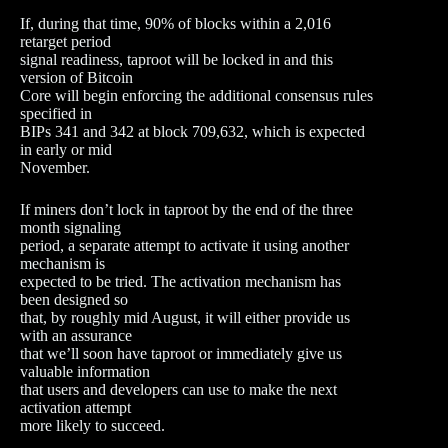
If, during that time, 90% of blocks within a 2,016
retarget period
signal readiness, taproot will be locked in and this
version of Bitcoin
Core will begin enforcing the additional consensus rules
specified in
BIPs 341 and 342 at block 709,632, which is expected
in early or mid
November.
If miners don’t lock in taproot by the end of the three
month signaling
period, a separate attempt to activate it using another
mechanism is
expected to be tried. The activation mechanism has
been designed so
that, by roughly mid August, it will either provide us
with an assurance
that we’ll soon have taproot or immediately give us
valuable information
that users and developers can use to make the next
activation attempt
more likely to succeed.