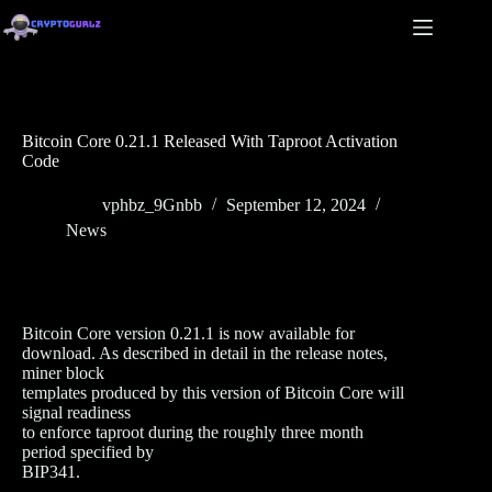
Bitcoin Core 0.21.1 Released With Taproot Activation
Code
vphbz_9Gnbb
September 12, 2024
News
Bitcoin Core version 0.21.1 is now available for
download. As described in detail in the release notes,
miner block
templates produced by this version of Bitcoin Core will
signal readiness
to enforce taproot during the roughly three month
period specified by
BIP341.