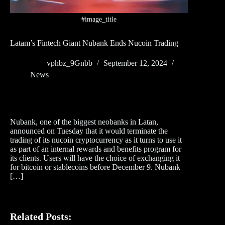
#image_title
Latam’s Fintech Giant Nubank Ends Nucoin Trading
vphbz_9Gnbb
September 12, 2024
News
Nubank, one of the biggest neobanks in Latan,
announced on Tuesday that it would terminate the
trading of its nucoin cryptocurrency as it turns to use it
as part of an internal rewards and benefits program for
its clients. Users will have the choice of exchanging it
for bitcoin or stablecoins before December 9. Nubank
[…]
Related Posts: