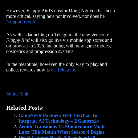
However, Flappy Bird’s creator Dong Nguyen has been
more critical, saying he’s not involved, nor does he
“support crypto”
.
As well as launching on Telegram, the new version of
Flappy Bird
will also go live via mobile app stores and
on browser in 2025, including with new game modes,
cosmetics and progression systems.
In the meantime, however, the only way to play and
collect rewards now is
on Telegram
.
Source link
Related Posts:
GameSwift Partners With Fetch.ai To
Integrate AI Technology – EGamers.io
Zenith Transitions To Maintenance Mode
Later This Month When Season 4 Begins
Web3 Gaming Needs A New Kind Of