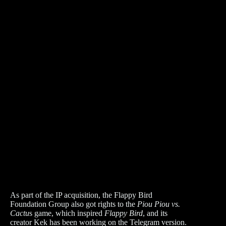
As part of the IP acquisition, the Flappy Bird
Foundation Group also got rights to the
Piou Piou vs.
Cactu
s game, which inspired
Flappy Bird
, and its
creator Kek has been working on the Telegram version.