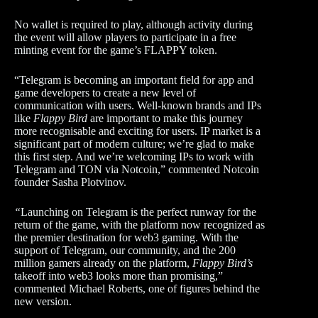
No wallet is required to play, although activity during
the event will allow players to participate in a free
minting event for the game’s FLAPPY token.
“Telegram is becoming an important field for app and
game developers to create a new level of
communication with users. Well-known brands and IPs
like
Flappy Bird
are important to make this journey
more recognisable and exciting for users. IP market is a
significant part of modern culture; we’re glad to make
this first step. And we’re welcoming IPs to work with
Telegram and TON via Notcoin,” commented Notcoin
founder Sasha Plotvinov.
“
Launching on Telegram is the perfect runway for the
return of the game, with the platform now recognized as
the premier destination for web3 gaming. With the
support of Telegram, our community, and the 200
million gamers already on the platform,
Flappy Bird’s
takeoff into web3 looks more than promising,”
commented Michael Roberts, one of figures behind the
new version.