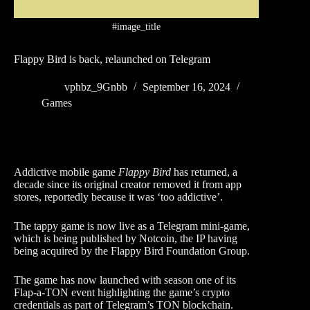
#image_title
Flappy Bird is back, relaunched on Telegram
vphbz_9Gnbb
September 16, 2024
Games
Addictive mobile game
Flappy Bird
has returned, a
decade since its original creator removed it from app
stores, reportedly because it was ‘too addictive’.
The tappy game is now live as a Telegram mini-game,
which is being published by Notcoin, the IP having
being acquired by the Flappy Bird Foundation Group.
The game has now launched with season one of its
Flap-a-TON event highlighting the game’s crypto
credentials as part of Telegram’s TON blockchain.