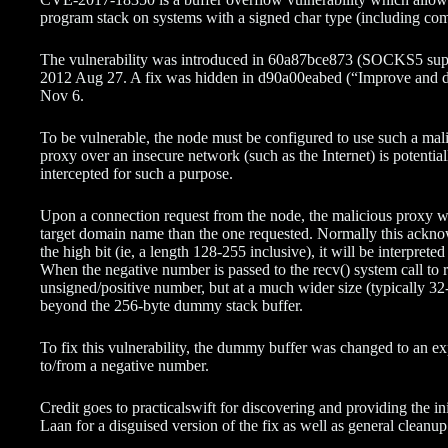
program stack on systems with a signed char type (including co
The vulnerability was introduced in 60a87bce873 (SOCKS5 suppor
2012 Aug 27. A fix was hidden in d90a00eabed (“Improve and 
Nov 6.
To be vulnerable, the node must be configured to use such a malic
proxy over an insecure network (such as the Internet) is potential
intercepted for such a purpose.
Upon a connection request from the node, the malicious proxy 
target domain name than the one requested. Normally this acknowl
the high bit (ie, a length 128-255 inclusive), it will be interpret
When the negative number is passed to the recv() system call to 
unsigned/positive number, but at a much wider size (typically 32-bi
beyond the 256-byte dummy stack buffer.
To fix this vulnerability, the dummy buffer was changed to an ex
to/from a negative number.
Credit goes to practicalswift for discovering and providing the ini
Laan for a disguised version of the fix as well as general cleanup 