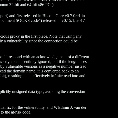
mmon 32-bit and 64-bit x86 PCs).
t) and first released in Bitcoin Core v0.7.0rc1 in
document SOCKS code”) released in v0.15.1, 2017
ious proxy in the first place. Note that using any
ly a vulnerability since the connection could be
would respond with an acknowledgement of a different
edgement is entirely ignored, but if the length uses
ed by vulnerable versions as a negative number instead.
read the domain name, it is converted back to an
t), resulting in an effectively infinite read into and
plicitly unsigned data type, avoiding the conversion
tial fix for the vulnerability, and Wladimir J. van der
to the at-risk code.