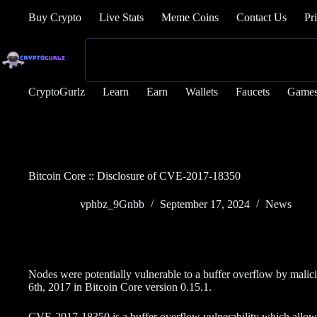
Buy Crypto
Live Stats
Meme Coins
Contact Us
Pr
CryptoGurlz
Learn
Earn
Wallets
Faucets
Game
Bitcoin Core :: Disclosure of CVE-2017-18350
vphbz_9Gnbb
September 17, 2024
News
Nodes were potentially vulnerable to a buffer overflow by mal
6th, 2017 in Bitcoin Core version 0.15.1.
CVE-2017-18350 is a buffer overflow vulnerability which allow