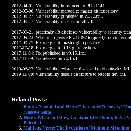
2012-04-01: Vulnerability introduced in PR #1141.
2012-05-08: Vulnerability merged to master git repository.
2012-08-27: Vulnerability published in v0.7.0rc1.
2012-09-17: Vulnerability released in v0.7.0.
…
2017-09-21: practicalswift discloses vulnerability to security tea
2017-09-23: Wladimir opens PR #11397 to quietly fix vulnerabili
2017-09-27: Fix merged to master git repository.
2017-10-18: Fix merged to 0.15 git repository.
2017-11-04: Fix published in v0.15.1rc1.
2017-11-09: Fix released in v0.15.1.
…
2019-06-22: Vulnerability existence disclosed to bitcoin-dev ML
2019-11-08: Vulnerability details disclosure to bitcoin-dev ML.
Related Posts:
Bonk’s Potential and Neiro Ethereum’s Recovery: Moo
Massive Gains
Here’s When and How, Cardano 12% Pump, Is ADA 
Potential
Mahjong Verse: The Evolution of Mahjong Meta int