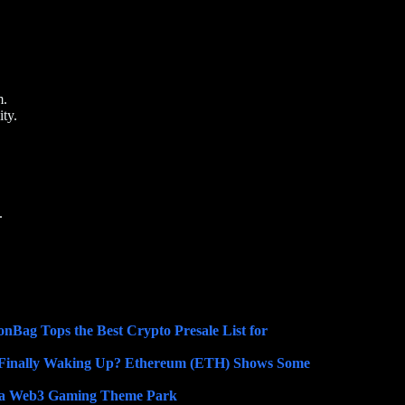
m.
ty.
.
nBag Tops the Best Crypto Presale List for
Finally Waking Up? Ethereum (ETH) Shows Some
o a Web3 Gaming Theme Park