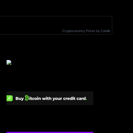
Cryptocurrency Prices
by Coinlib