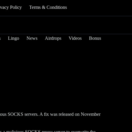
ivacy Policy
Terms & Conditions
s
Lingo
News
Airdrops
Videos
Bonus
icious SOCKS servers. A fix was released on November
s a malicious SOCKS proxy server to overwrite the