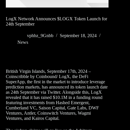
LogX Network Announces $LOGX Token Launch for
24th September
vphbz_9Gnbb
September 18, 2024
News
British Virgin Islands, September 17th, 2024 –
Coinscribble by Coinbound/ LogX, the DeFi
SuperApp, the first in the market to introduce leverage
prediction markets, has announced its token launch date
as 24th September via Twitter. Alongside this, LogX
revealed that it has raised $10.1M in a funding round
featuring investments from Hashed Emergent,
Cumberland VC, Saison Capital, Gate Labs, DWF
Ventures, Antler, Coinswitch Ventures, Wagmi
Ventures, and Kairos Capital.