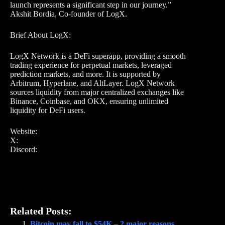
launch represents a significant step in our journey.”
Akshit Bordia, Co-founder of LogX.
Brief About LogX:
LogX Network is a DeFi superapp, providing a smooth
trading experience for perpetual markets, leveraged
prediction markets, and more. It is supported by
Arbitrum, Hyperlane, and AltLayer. LogX Network
sources liquidity from major centralized exchanges like
Binance, Coinbase, and OKX, ensuring unlimited
liquidity for DeFi users.
Website:
X:
Discord:
Related Posts:
Bitcoin may fall to $54K – 2 major reasons