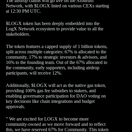
The airdrop claims will go live on the Arbitrum
Network, with $LOGX listed on various CEXs starting
at 12:30 PM UTC.
$LOGX token has been deeply embedded into the
LogX Network ecosystem to provide value to all the
stakeholders.
The token features a capped supply of 1 billion tokens,
split across multiple categories: 67% is allocated to the
community, 17% to strategic investors & advisors, and
16% to the founding team. Out of the 67% allocated to
the community, early supporters, including airdrop
participants, will receive 12%.
Additionally, $LOGX will act as the native gas token,
providing 100% gas fee subsidies to stakers, and
enabling governance participation for DAO voting on
key decisions like chain integrations and budget
approvals.
” We are excited for LOGX to become more
community-owned as we move forward and to reflect
this, we have reserved 67% for Community. This token