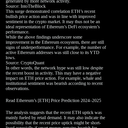
generated by more network activity.
Source: IntoTheBlock
This surge demonstrated correlation ETH’s recent
bullish price action and was in line with improved
sentiment in the crypto market. It may thus not be an
ideal representation of Ethereum’s DeFi ecosystem’s
performance.
While the above findings underscore some
improvement in the Ethereum ecosystem, there are still
signs of underperformance. For example, the number of
active Ethereum addresses was still close to its YTD
lows.
Source: CryptoQuant
In other words, the network hype was still low despite
the recent boost in activity. This may have a negative
impact on ETH price action. For example, whale and
institutional sentiment was bearish according to recent
observations.
Read Ethereum’s [ETH] Price Prediction 2024–2025
The analysis suggests that the recent ETH uptick was
mainly fueled by retail demand. It may also indicate the
possibility that the recent price uptick might be short-
lived especially if smart money remains bearish for