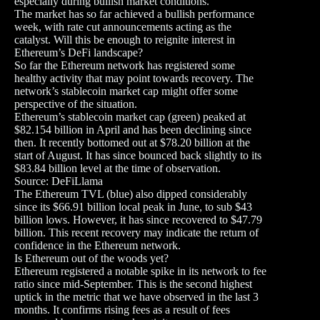
especially during bullish market conditions.
The market has so far achieved a bullish performance
week, with rate cut announcements acting as the
catalyst. Will this be enough to reignite interest in
Ethereum’s DeFi landscape?
So far the Ethereum network has registered some
healthy activity that may point towards recovery. The
network’s stablecoin market cap might offer some
perspective of the situation.
Ethereum’s stablecoin market cap (green) peaked at
$82.154 billion in April and has been declining since
then. It recently bottomed out at $78.20 billion at the
start of August. It has since bounced back slightly to its
$83.84 billion level at the time of observation.
Source: DeFiLlama
The Ethereum TVL (blue) also dipped considerably
since its $66.91 billion local peak in June, to sub $43
billion lows. However, it has since recovered to $47.79
billion. This recent recovery may indicate the return of
confidence in the Ethereum network.
Is Ethereum out of the woods yet?
Ethereum registered a notable spike in its network to fee
ratio since mid-September. This is the second highest
uptick in the metric that we have observed in the last 3
months. It confirms rising fees as a result of fees