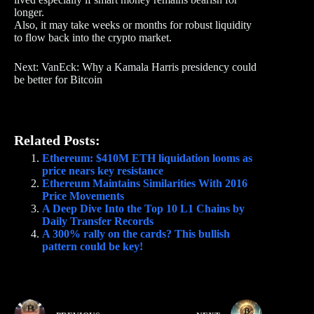
longer.
Also, it may take weeks or months for robust liquidity
to flow back into the crypto market.
Next: VanEck: Why a Kamala Harris presidency could
be better for Bitcoin
Related Posts:
Ethereum: $410M ETH liquidation looms as
price nears key resistance
Ethereum Maintains Similarities With 2016
Price Movements
A Deep Dive Into the Top 10 L1 Chains by
Daily Transfer Records
A 300% rally on the cards? This bullish
pattern could be key!