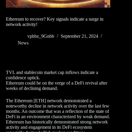
Ethereum to recover? Key signals indicate a surge in
network activity!
vphbz_9Gnbb
September 21, 2024
News
TVL and stablecoin market cap inflows indicate a
confidence uptick.
Ethereum could be on the verge of a DeFi revival after
weeks of declining demand.
The Ethereum [ETH] network demonstrated a
noteworthy decline in network activity over the last few
months. An outcome that was a reflection of the state of
DeFi in an environment characterized by weak demand.
Ethereum has historically demonstrated strong network
activity and engagement in its DeFi ecosystem