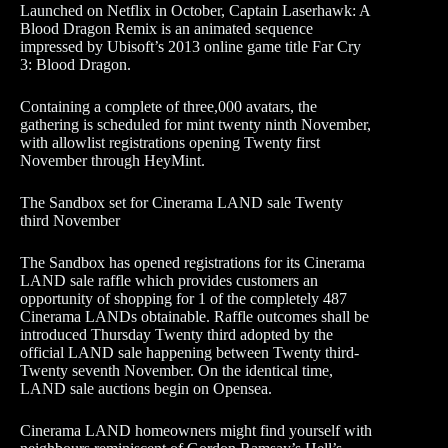
Launched on Netflix in October, Captain Laserhawk: A
Blood Dragon Remix is an animated sequence
impressed by Ubisoft’s 2013 online game title Far Cry
3: Blood Dragon.
Containing a complete of three,000 avatars, the
gathering is scheduled for mint twenty ninth November,
with allowlist registrations opening Twenty first
November through HeyMint.
The Sandbox set for Cinerama LAND sale Twenty
third November
The Sandbox has opened registrations for its Cinerama
LAND sale raffle which provides customers an
opportunity of shopping for 1 of the completely 487
Cinerama LANDs obtainable. Raffle outcomes shall be
introduced Thursday Twenty third adopted by the
official LAND sale happening between Twenty third-
Twenty seventh November. On the identical time,
LAND sale auctions begin on Opensea.
Cinerama LAND homeowners might find yourself with