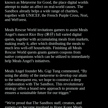
known as Metaverse for Good, the place digital worlds
attempt to make an affect on real-world causes. The
Sandbox already helps a wide range of charities,
together with UNICEF, the French Purple Cross, Nori,
and WeForest.
Meals Rescue World invitations gamers to assist Meals
Angel’s mascot Rice Boy (米仔) full varied digital
quests, together with accumulating meals from markets,
making ready it, after which distributing the meals to
much less well-off households. Finishing all Meals
Rescue World quests grants gamers coupons from
native companions which can be utilized to immediately
help Meals Angel’s initiatives.
Meals Angel founder Ms. Gigi Tung commented, “By
using the ability of the metaverse to develop our attain
to the subsequent era, we hope to construct a deep
collaboration with The Sandbox. This revolutionary
strategy offers a brand new approach to promote and
ensures a sustainable future for our trigger.”
​“We're proud that The Sandbox staff, creators, and
gamers can become involved in Hong Kong Meals