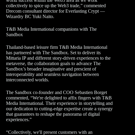
world success within the Web3 area as we work
collectively to spice up the Web3 trade,” commented
Drecom consultant director for Everlasting Crypt —
Wizardry BC Yuki Naito.
T&B Media International companions with The
Sandbox
Thailand-based leisure firm T&B Media International
has partnered with The Sandbox. Set to deliver its
Mittaria IP and different story-driven experiences to the
metaverse, the collaboration goals to advance The
Sandbox’s broader imaginative and prescient of
interoperability and seamless navigation between
interconnected worlds.
The Sandbox co-founder and COO Sebastien Borget
commented, “We're delighted to affix fingers with T&B
Media International. Their experience in storytelling and
our dedication to cutting-edge expertise create a synergy
that guarantees to reshape the panorama of digital
experiences.”
“Collectively, we'll present customers with an