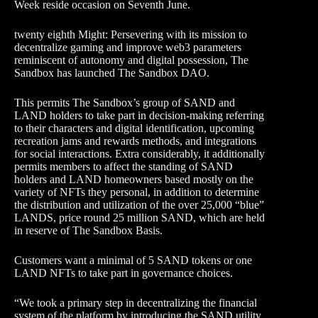
Week reside occasion on Seventh June.
twenty eighth Might: Persevering with its mission to
decentralize gaming and improve web3 parameters
reminiscent of autonomy and digital possession, The
Sandbox has launched The Sandbox DAO.
This permits The Sandbox’s group of SAND and
LAND holders to take part in decision-making referring
to their characters and digital identification, upcoming
recreation jams and rewards methods, and integrations
for social interactions. Extra considerably, it additionally
permits members to affect the standing of SAND
holders and LAND homeowners based mostly on the
variety of NFTs they personal, in addition to determine
the distribution and utilization of the over 25,000 “blue”
LANDS, price round 25 million SAND, which are held
in reserve of The Sandbox Basis.
Customers want a minimal of 5 SAND tokens or one
LAND NFTs to take part in governance choices.
“We took a primary step in decentralizing the financial
system of the platform by introducing the SAND utility