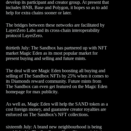
develop its participant and creator group. At present that
includes BNB, Base and Polygon, it hopes so as to add
help for extra chains sooner or later.
The bridges between these networks are facilitated by
LayerZero Labs and its cross-chain interoperability
protocol LayerZero.
thirtieth July: The Sandbox has partnered up with NFT
market Magic Eden as its most popular market for
present buying and selling and future mints.
The deal will see Magic Eden boosting all buying and
selling of The Sandbox NFTs by 25% when it comes to
its Diamonds reward community. Future mints from
The Sandbox can even get featured on the Magic Eden
homepage for max publicity.
As well as, Magic Eden will help the SAND token as a
cost foreign money, and guarantee creator royalties are
enforced on The Sandbox’s NFT collections.
sixteenth July: A brand new neighbourhood is being