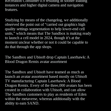
Recreation Consumer 0.9 resulting in sooner loading
instances and higher digital camera and navigation
features.
Studying by means of the changelog, we additionally
observed the point out of “carried out graphics high
quality settings segmentation to help lower-end cell
units,” which means that The Sandbox is making ready
to launch a cell model in 2024, though it’s at the
moment unclear whether or not it could be capable to
do that through the app shops.
The Sandbox and Ubisoft drop Captain Laserhawk: A
Blood Dragon Remix avatar assortment
The Sandbox and Ubisoft have teamed as much as
launch an avatar assortment based mostly on Ubisoft
TV manufacturing Captain Laserhawk: A Blood
Dragon Remix. Every of the three,000 avatars has been
created in collaboration with Ubisoft, and can allow
The Sandbox customers to play as residents of Eden
within the metaverse, whereas additionally with the
ability to earn SAND.