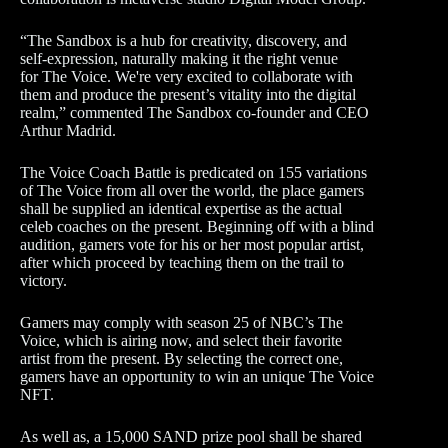
“The Sandbox is a hub for creativity, discovery, and
self-expression, naturally making it the right venue
for The Voice. We're very excited to collaborate with
them and produce the present’s vitality into the digital
realm,” commented The Sandbox co-founder and CEO
Arthur Madrid.
The Voice Coach Battle is predicated on 155 variations
of The Voice from all over the world, the place gamers
shall be supplied an identical expertise as the actual
celeb coaches on the present. Beginning off with a blind
audition, gamers vote for his or her most popular artist,
after which proceed by teaching them on the trail to
victory.
Gamers may comply with season 25 of NBC’s The
Voice, which is airing now, and select their favorite
artist from the present. By selecting the correct one,
gamers have an opportunity to win an unique The Voice
NFT.
As well as, a 15,000 SAND prize pool shall be shared