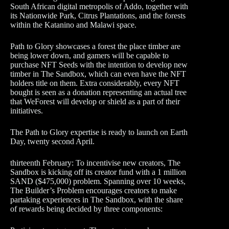
South African digital metropolis of Addo, together with
its Nationwide Park, Citrus Plantations, and the forests
within the Katanino and Malawi space.
Path to Glory showcases a forest the place timber are
being lower down, and gamers will be capable to
purchase NFT Seeds with the intention to develop new
timber in The Sandbox, which can even have the NFT
holders title on them. Extra considerably, every NFT
bought is seen as a donation representing an actual tree
that WeForest will develop or shield as a part of their
initiatives.
The Path to Glory expertise is ready to launch on Earth
Day, twenty second April.
thirteenth February: To incentivise new creators, The
Sandbox is kicking off its creator fund with a 1 million
SAND ($475,000) problem. Spanning over 10 weeks,
The Builder’s Problem encourages creators to make
partaking experiences in The Sandbox, with the share
of rewards being decided by three components: