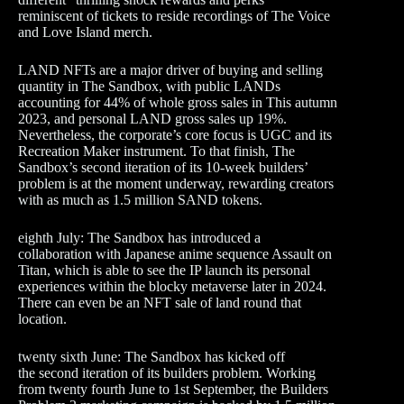
reminiscent of tickets to reside recordings of The Voice
and Love Island merch.
LAND NFTs are a major driver of buying and selling
quantity in The Sandbox, with public LANDs
accounting for 44% of whole gross sales in This autumn
2023, and personal LAND gross sales up 19%.
Nevertheless, the corporate’s core focus is UGC and its
Recreation Maker instrument. To that finish, The
Sandbox’s second iteration of its 10-week builders’
problem is at the moment underway, rewarding creators
with as much as 1.5 million SAND tokens.
eighth July: The Sandbox has introduced a
collaboration with Japanese anime sequence Assault on
Titan, which is able to see the IP launch its personal
experiences within the blocky metaverse later in 2024.
There can even be an NFT sale of land round that
location.
twenty sixth June: The Sandbox has kicked off
the second iteration of its builders problem. Working
from twenty fourth June to 1st September, the Builders