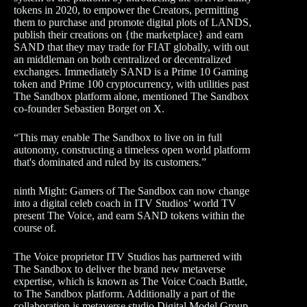
tokens in 2020, to empower the Creators, permitting
them to purchase and promote digital plots of LANDS,
publish their creations on {the marketplace} and earn
SAND that they may trade for FIAT globally, with out
an middleman on both centralized or decentralized
exchanges. Immediately SAND is a Prime 10 Gaming
token and Prime 100 cryptocurrency, with utilities past
The Sandbox platform alone, mentioned The Sandbox
co-founder Sebastien Borget on X.
“This may enable The Sandbox to live on in full
autonomy, constructing a timeless open world platform
that's dominated and ruled by its customers.”
ninth Might: Gamers of The Sandbox can now change
into a digital celeb coach in ITV Studios’ world TV
present The Voice, and earn SAND tokens within the
course of.
The Voice proprietor ITV Studios has partnered with
The Sandbox to deliver the brand new metaverse
expertise, which is known as The Voice Coach Battle,
to The Sandbox platform. Additionally a part of the
collaboration is metaverse studio Digital Model Group.