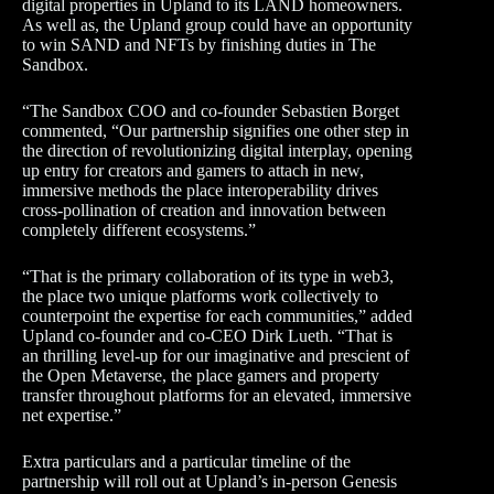
digital properties in Upland to its LAND homeowners.
As well as, the Upland group could have an opportunity
to win SAND and NFTs by finishing duties in The
Sandbox.
“The Sandbox COO and co-founder Sebastien Borget
commented, “Our partnership signifies one other step in
the direction of revolutionizing digital interplay, opening
up entry for creators and gamers to attach in new,
immersive methods the place interoperability drives
cross-pollination of creation and innovation between
completely different ecosystems.”
“That is the primary collaboration of its type in web3,
the place two unique platforms work collectively to
counterpoint the expertise for each communities,” added
Upland co-founder and co-CEO Dirk Lueth. “That is
an thrilling level-up for our imaginative and prescient of
the Open Metaverse, the place gamers and property
transfer throughout platforms for an elevated, immersive
net expertise.”
Extra particulars and a particular timeline of the
partnership will roll out at Upland’s in-person Genesis