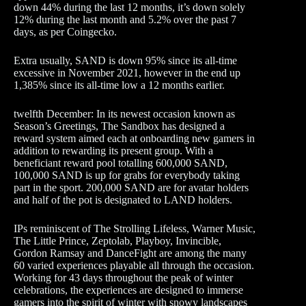
down 44% during the last 12 months, it’s down solely
12% during the last month and 5.2% over the past 7
days, as per Coingecko.
Extra usually, SAND is down 95% since its all-time
excessive in November 2021, however in the end up
1,385% since its all-time low a 12 months earlier.
twelfth December: In its newest occasion known as
Season’s Greetings, The Sandbox has designed a
reward system aimed each at onboarding new gamers in
addition to rewarding its present group. With a
beneficiant reward pool totalling 600,000 SAND,
100,000 SAND is up for grabs for everybody taking
part in the sport. 200,000 SAND are for avatar holders
and half of the pot is designated to LAND holders.
IPs reminiscent of The Strolling Lifeless, Warner Music,
The Little Prince, Zeptolab, Playboy, Invincible,
Gordon Ramsay and DanceFight are among the many
60 varied experiences playable all through the occasion.
Working for 43 days throughout the peak of winter
celebrations, the experiences are designed to immerse
gamers into the spirit of winter with snowy landscapes