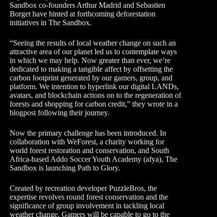
Sandbox co-founders Arthur Madrid and Sebastien
Borget have hinted at forthcoming deforestation
initiatives in The Sandbox.
“Seeing the results of local weather change on such an
attractive area of our planet led us to contemplate ways
in which we may help. Now greater than ever, we’re
dedicated to making a tangible affect by offsetting the
carbon footprint generated by our gamers, group, and
platform. We intention to hyperlink our digital LANDs,
avatars, and blockchain actions on to the regeneration of
forests and shopping for carbon credit,” they wrote in a
blogpost following their journey.
Now the primary challenge has been introduced. In
collaboration with WeForest, a charity working for
world forest restoration and conservation, and South
Africa-based Addo Soccer Youth Academy (afya), The
Sandbox is launching Path to Glory.
Created by recreation developer PuzzleBros, the
expertise revolves round forest conservation and the
significance of group involvement in tackling local
weather change. Gamers will be capable to go to the