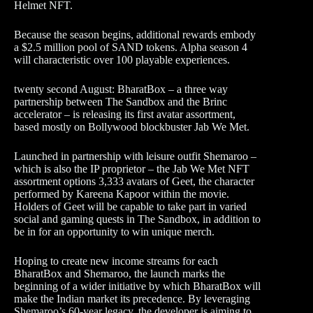
Helmet NFT.
Because the season begins, additional rewards embody
a $2.5 million pool of SAND tokens. Alpha season 4
will characteristic over 100 playable experiences.
twenty second August: BharatBox – a three way
partnership between The Sandbox and the Brinc
accelerator – is releasing its first avatar assortment,
based mostly on Bollywood blockbuster Jab We Met.
Launched in partnership with leisure outfit Shemaroo –
which is also the IP proprietor – the Jab We Met NFT
assortment options 3,333 avatars of Geet, the character
performed by Kareena Kapoor within the movie.
Holders of Geet will be capable to take part in varied
social and gaming quests in The Sandbox, in addition to
be in for an opportunity to win unique merch.
Hoping to create new income streams for each
BharatBox and Shemaroo, the launch marks the
beginning of a wider initiative by which BharatBox will
make the Indian market its precedence. By leveraging
Shemaroo’s 60-year legacy, the developer is aiming to