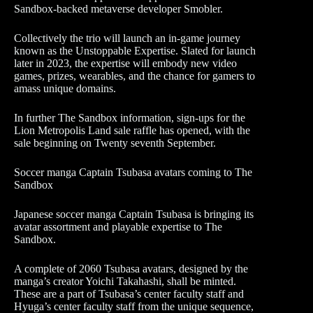
Sandbox-backed metaverse developer Smobler.
Collectively the trio will launch an in-game journey
known as the Unstoppable Expertise. Slated for launch
later in 2023, the expertise will embody new video
games, prizes, wearables, and the chance for gamers to
amass unique domains.
In further The Sandbox information, sign-ups for the
Lion Metropolis Land sale raffle has opened, with the
sale beginning on Twenty seventh September.
Soccer manga Captain Tsubasa avatars coming to The
Sandbox
Japanese soccer manga Captain Tsubasa is bringing its
avatar assortment and playable expertise to The
Sandbox.
A complete of 2060 Tsubasa avatars, designed by the
manga’s creator Yoichi Takahashi, shall be minted.
These are a part of Tsubasa’s center faculty staff and
Hyuga’s center faculty staff from the unique sequence,