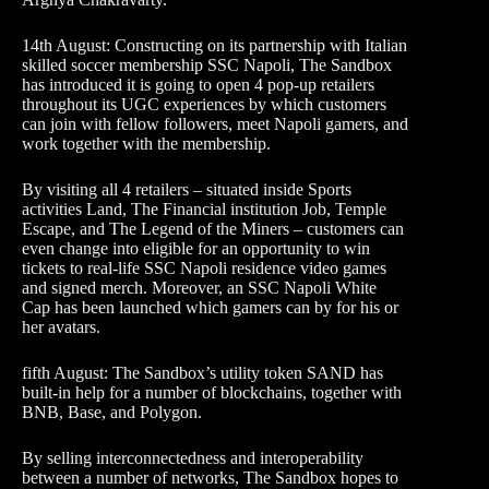
14th August: Constructing on its partnership with Italian
skilled soccer membership SSC Napoli, The Sandbox
has introduced it is going to open 4 pop-up retailers
throughout its UGC experiences by which customers
can join with fellow followers, meet Napoli gamers, and
work together with the membership.
By visiting all 4 retailers – situated inside Sports
activities Land, The Financial institution Job, Temple
Escape, and The Legend of the Miners – customers can
even change into eligible for an opportunity to win
tickets to real-life SSC Napoli residence video games
and signed merch. Moreover, an SSC Napoli White
Cap has been launched which gamers can by for his or
her avatars.
fifth August: The Sandbox’s utility token SAND has
built-in help for a number of blockchains, together with
BNB, Base, and Polygon.
By selling interconnectedness and interoperability
between a number of networks, The Sandbox hopes to