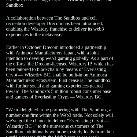
Sandbox
A collaboration between The Sandbox and cell
recreation developer Drecom has been introduced,
enabling the Wizardry franchise to deliver its web3
experiences to the metaverse.
Earlier in October, Drecom introduced a partnership
with Animoca Manufacturers Japan, with a joint
intention to develop web3 gaming globally. As a part of
the efforts, the Drecom-licensed Wizardry IP, which has
been tailored to blockchain by means of Everlasting
Crypt — Wizardry BC, shall be built-in on Animoca
Manufacturers’ ecosystem. First cease is The Sandbox,
with further social and gaming experiences geared
toward The Sandbox’s 5 million robust consumer base
and gamers of Everlasting Crypt — Wizardry BC.
“We're delighted to be partnering with The Sandbox, a
number one firm within the Web3 trade. Not solely will
we've got the chance to deliver “Everlasting Crypt —
Wizardry BC -” to the numerous customers of The
Sandbox, additionally we hope to study loads from their