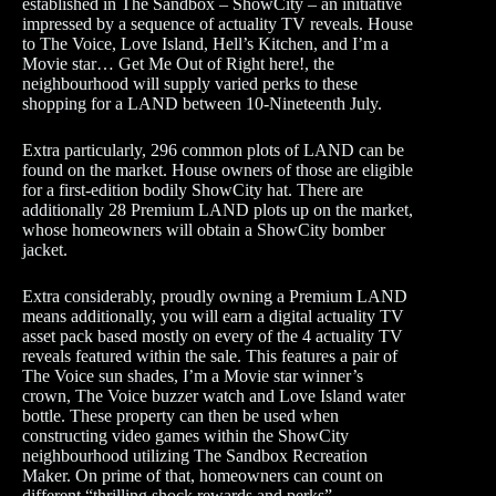
established in The Sandbox – ShowCity – an initiative
impressed by a sequence of actuality TV reveals. House
to The Voice, Love Island, Hell’s Kitchen, and I’m a
Movie star… Get Me Out of Right here!, the
neighbourhood will supply varied perks to these
shopping for a LAND between 10-Nineteenth July.
Extra particularly, 296 common plots of LAND can be
found on the market. House owners of those are eligible
for a first-edition bodily ShowCity hat. There are
additionally 28 Premium LAND plots up on the market,
whose homeowners will obtain a ShowCity bomber
jacket.
Extra considerably, proudly owning a Premium LAND
means additionally, you will earn a digital actuality TV
asset pack based mostly on every of the 4 actuality TV
reveals featured within the sale. This features a pair of
The Voice sun shades, I’m a Movie star winner’s
crown, The Voice buzzer watch and Love Island water
bottle. These property can then be used when
constructing video games within the ShowCity
neighbourhood utilizing The Sandbox Recreation
Maker. On prime of that, homeowners can count on
different “thrilling shock rewards and perks”