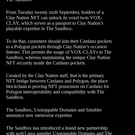
From Tuesday twenty sixth September, holders of a
Clay Nation NFT can unlock its voxel twin VOX-
CLAY, which serves as a passport to Clay Nation’s
playable expertise in The Sandbox.
To do that, customers should join their Cardano pockets
to a Polygon pockets through Clay Nation’s occasion
listener. This permits the usage of VOX-CLAYs in The
Sandbox, whereas maintaining the unique Clay Nation
NFT securely inside the Cardano pockets.
Created by the Clay Nation staff, that is the primary
NFT bridge between Cardano and Polygon, the place
blockchain is proving NFT possession on Cardano for
Polygon interoperability and compatibility with The
Sandbox.
The Sandbox, Unstoppable Domains and Smobler
announce new metaverse expertise
The Sandbox has introduced a brand new partnership
with web3 area supplier Unstoppable Domains and The