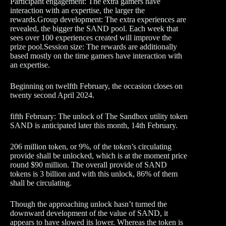
Participant engagement: The extra gamers have
interaction with an expertise, the larger the
rewards.Group development: The extra experiences are
revealed, the bigger the SAND pool. Each week that
sees over 100 experiences created will improve the
prize pool.Session size: The rewards are additionally
based mostly on the time gamers have interaction with
an expertise.
Beginning on twelfth February, the occasion closes on
twenty second April 2024.
fifth February: The unlock of The Sandbox utility token
SAND is anticipated later this month, 14th February.
206 million token, or 9%, of the token’s circulating
provide shall be unlocked, which is at the moment price
round $90 million. The overall provide of SAND
tokens is 3 billion and with this unlock, 86% of them
shall be circulating.
Though the approaching unlock hasn’t turned the
downward development of the value of SAND, it
appears to have slowed its lower. Whereas the token is