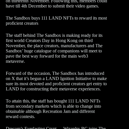
on thirteenth November. Following this, members could
have till 4th December to submit their video games.
The Sandbox buys 111 LAND NFTs to reward its most
proficient creators
The staff behind The Sandbox is making ready for its
first world Creators Day in Hong Kong on third
November, the place creators, manufacturers and The
Sandbox’ huge catalogue of companions will meet to
pave the best way forward for the main web3
metaverse.
Forward of the occasion, The Sandbox has introduced
on X that it’s begun a LAND Ignition Initiative to make
sure its most devoted and proficient creators get entry to
LAND for constructing their metaverse experiences.
To attain this, the staff has bought 111 LAND NFTs
from secondary markets which is able to change into
obtainable although Recreation Jam and different
reward contests.
Drecom’s Everlasting Crypt — Wizardry BC joins The