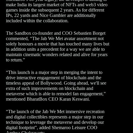
make India its largest market of NFTs and web3 video
games inside the subsequent 2 years. As for different
IPs, 22 yards and Nice Gambler are additionally
included within the collaboration.
The Sandbox co-founder and COO Sebastien Borget
commented, “The Jab We Met avatar assortment not
solely honours a movie that has touched many lives but
in addition units a precedent for a way we are able to
maintain cinematic wonders related and alive for years
to return.”
“This launch is a major step in merging the intent to
drive interactive engagement of blockchain and the
timeless appeal of Bollywood. Going ahead, we'll see
extra of such improvements on blockchain and
metaverse which is able to remodel fan engagement,”
mentioned BharatBox CEO Karan Keswani.
“The launch of the Jab We Met immersive recreation
and digital collectibles represents a major step in our
technique to leverage the metaverse and develop our
digital footprint”, added Shemaroo Leisure COO
Arghya Chakravarty.