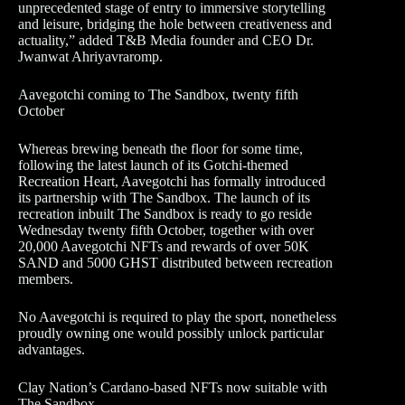
unprecedented stage of entry to immersive storytelling
and leisure, bridging the hole between creativeness and
actuality,” added T&B Media founder and CEO Dr.
Jwanwat Ahriyavraromp.
Aavegotchi coming to The Sandbox, twenty fifth
October
Whereas brewing beneath the floor for some time,
following the latest launch of its Gotchi-themed
Recreation Heart, Aavegotchi has formally introduced
its partnership with The Sandbox. The launch of its
recreation inbuilt The Sandbox is ready to go reside
Wednesday twenty fifth October, together with over
20,000 Aavegotchi NFTs and rewards of over 50K
SAND and 5000 GHST distributed between recreation
members.
No Aavegotchi is required to play the sport, nonetheless
proudly owning one would possibly unlock particular
advantages.
Clay Nation’s Cardano-based NFTs now suitable with
The Sandbox