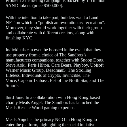
Problem 2 marketing campaign is backed by 1.5 million
SAND tokens (price $500,000).
With the intention to take part, builders want a Land
NFT on which to “publish an revolutionary recreation”.
Moreover, they should work together with their group
and collaborate with different creators, along with
finishing KYC.
Individuals can even be boosted in the event that they
use property from a choice of The Sandbox’s
manufacturers companions, together with Snoop Dogg,
Steve Aoki, Paris Hilton, Care Bears, Playboy, Ubisoft,
Warner Music Group, Deadmau5, The Strolling
Lifeless, Individuals of Crypto, Invincible, The
Voice, Captain Tsubasa, Fist of the North Star, and The
Smurfs.
third June: In a collaboration with Hong Kong-based
charity Meals Angel, The Sandbox has launched the
Meals Rescue World gaming expertise.
Meals Angel is the primary NGO in Hong Kong to
enter the platform, highlighting the social initiative