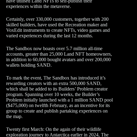
have utilised Land NFTs to self-publish their
experiences within the metaverse.
Certainly, over 330,000 customers, together with 200
skilled builders, have used the Recreation maker and
VoxEdit instruments to create NFTs, video games and
varied experiences during the last 12 months.
The Sandbox now boasts over 5.7 million all-time
accounts, greater than 25,000 Land NFT homeowners,
in addition to 60,000 bought avatars and over 200,000
wallets holding SAND.
To mark the event, The Sandbox has introduced it’s
rewarding creators with an extra 500,000 SAND,
which shall be added to its Builders’ Problem creator
program. Spanning over 10 weeks, the Builder’s
Problem initially launched with a 1 million SAND pool
($475,000) on twelfth February, as an incentive for its
group to create and publish partaking experiences on
the map.
Twenty first March: On the again of their wildlife
exploration journey to Antarctica earlier in 2024, The