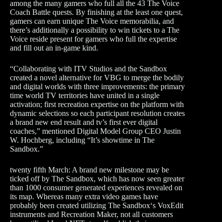
among the many gamers who full all the 43 The Voice
Coach Battle quests. By finishing at the least one quest,
gamers can earn unique The Voice memorabilia, and
there’s additionally a possibility to win tickets to a The
Voice reside present for gamers who full the expertise
and fill out an in-game kind.
“Collaborating with ITV Studios and the Sandbox
created a novel alternative for VBG to merge the bodily
and digital worlds with three improvements: the primary
time world TV territories have united in a single
activation; first recreation expertise on the platform with
dynamic selections so each participant resolution creates
a brand new end result and tv’s first ever digital
coaches,” mentioned Digital Model Group CEO Justin
W. Hochberg, including “It’s showtime in The
Sandbox.”
twenty fifth March: A brand new milestone may be
ticked off by The Sandbox, which has now seen greater
than 1000 consumer generated experiences revealed on
its map. Whereas many extra video games have
probably been created utilizing The Sandbox‘s VoxEdit
instruments and Recreation Maker, not all customers