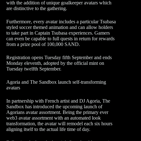
with the addition of unique goalkeeper avatars which
are distinctive to the gathering.
Furthermore, every avatar includes a particular Tsubasa
styled soccer themed animation and can allow holders
to take part in Captain Tsubasa experiences. Gamers
can even be capable to full quests in return for rewards
from a prize pool of 100,000 SAND.
Registration opens Tuesday fifth September and ends
Monday eleventh, adopted by the official mint on
Tuesday twelfth September.
Agoria and The Sandbox launch self-transforming
avatars
In partnership with French artist and DJ Agoria, The
Sandbox has introduced the upcoming launch of
Agorians avatar assortment. Being the primary ever
web3 avatar assortment with an automated look
transformation, the avatar will remodel each six hours
aligning itself to the actual life time of day.