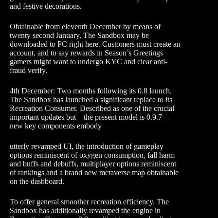
and festive decorations.
Obtainable from eleventh December by means of
twenty second January, The Sandbox may be
downloaded to PC right here. Customers must create an
account, and to say rewards in Season’s Greetings
gamers might want to undergo KYC and clear anti-
fraud verify.
4th December: Two months following its 0.8 launch,
The Sandbox has launched a significant replace to its
Recreation Consumer. Described as one of the crucial
important updates but – the present model is 0.9.7 –
new key components embody
utterly revamped UI, the introduction of gameplay
options reminiscent of oxygen consumption, fall harm
and buffs and debuffs, multiplayer options reminiscent
of rankings and a brand new metaverse map obtainable
on the dashboard.
To offer general smoother recreation efficiency, The
Sandbox has additionally revamped the engine in