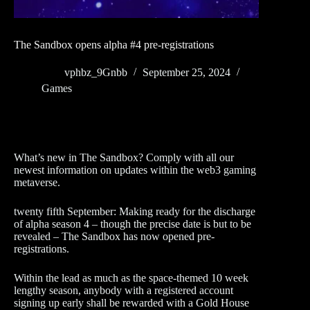
The Sandbox opens alpha #4 pre-registrations
vphbz_9Gnbb
September 25, 2024
Games
What’s new in The Sandbox? Comply with all our
newest information on updates within the web3 gaming
metaverse.
twenty fifth September: Making ready for the discharge
of alpha season 4 – though the precise date is but to be
revealed – The Sandbox has now opened pre-
registrations.
Within the lead as much as the space-themed 10 week
lengthy season, anybody with a registered account
signing up early shall be rewarded with a Gold House