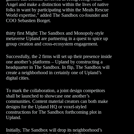
Angel and make a distinction within the lives of native
folks in want by participating within the Meals Rescue
World expertise,” added The Sandbox co-founder and
COO Sebastien Borget.
thirty first Might: The Sandbox and Monopoly-style
metaverse Upland are partnering in a quest to spice up
group creation and cross-ecosystem engagement.
Successfully, the 2 firms will set up their presence inside
one another’s platforms – Upland by constructing a
headquarter in The Sandbox. In flip, The Sandbox will
create a neighborhood in certainly one of Upland’s
digital cities.
To mark the collaboration, a joint design competitors
shall be launched to showcase one another’s
communities. Content material creators can both make
designs for the Upland HQ or voxel-styled
constructions for The Sandbox forthcoming plot in
Upland.
Initially, The Sandbox will drop its neighborhood’s