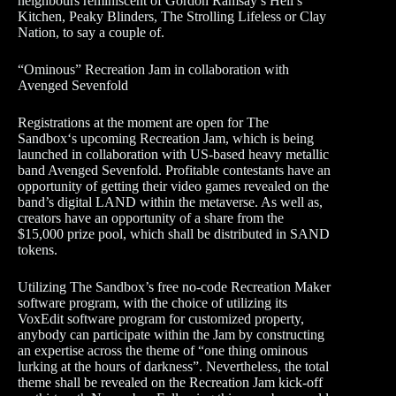
neighbours reminiscent of Gordon Ramsay’s Hell’s
Kitchen, Peaky Blinders, The Strolling Lifeless or Clay
Nation, to say a couple of.
“Ominous” Recreation Jam in collaboration with
Avenged Sevenfold
Registrations at the moment are open for The
Sandbox‘s upcoming Recreation Jam, which is being
launched in collaboration with US-based heavy metallic
band Avenged Sevenfold. Profitable contestants have an
opportunity of getting their video games revealed on the
band’s digital LAND within the metaverse. As well as,
creators have an opportunity of a share from the
$15,000 prize pool, which shall be distributed in SAND
tokens.
Utilizing The Sandbox’s free no-code Recreation Maker
software program, with the choice of utilizing its
VoxEdit software program for customized property,
anybody can participate within the Jam by constructing
an expertise across the theme of “one thing ominous
lurking at the hours of darkness”. Nevertheless, the total
theme shall be revealed on the Recreation Jam kick-off