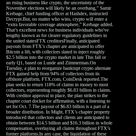
an rising business like crypto, the uncertainty of the
November elections will likely be an overhang,” Samir
Kerbage, chief funding officer at Hashdex, instructed
Decrypt.But, no matter who wins, crypto will enter a
“extra favorable coverage atmosphere,” Kerbage added.
That’s excellent news for business individuals who've
lengthy known as for clearer regulatory guidelines in
the united statesFTX creditorsFinally, anticipated
payouts from FTX’s chapter are anticipated to offer
Bitcoin a lift, with collectors slated to inject roughly
$2.5 billion into the crypto market in late This fall or
early Q1, based on Lunde and Zimmerman.On
Tuesday, a plan to reorganize bankrupt crypto alternate
FTX gained help from 94% of collectors from its
offshore platform, FTX.com, CoinDesk reported.The
plan seeks to return 118% of claims in money to most
collectors, representing roughly $6.83 billion in claims.
With creditor approval in place, the plan strikes to the
chapter court docket for affirmation, with a listening to
set for Oct. 7.The payout of $6.83 billion is a part of a
broader distribution. In Might, FTX’s chapter property
introduced that collectors and clients are anticipated to
obtain between $14.5 billion and $16.3 billion in whole
compensation, overlaying all claims throughout FTX’s
former platforms.In any case, the liquidation of these