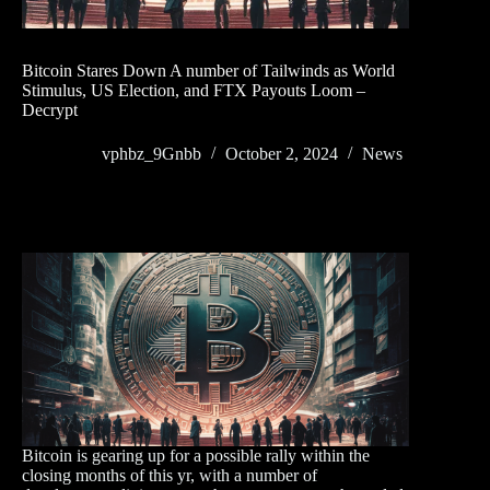
Bitcoin Stares Down A number of Tailwinds as World
Stimulus, US Election, and FTX Payouts Loom –
Decrypt
vphbz_9Gnbb
October 2, 2024
News
Bitcoin is gearing up for a possible rally within the
closing months of this yr, with a number of