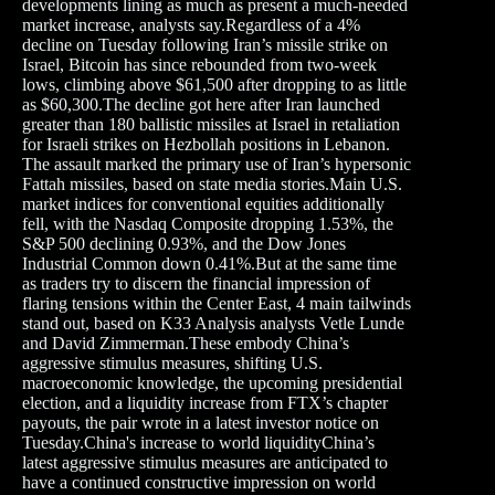
developments lining as much as present a much-needed
market increase, analysts say.Regardless of a 4%
decline on Tuesday following Iran’s missile strike on
Israel, Bitcoin has since rebounded from two-week
lows, climbing above $61,500 after dropping to as little
as $60,300.The decline got here after Iran launched
greater than 180 ballistic missiles at Israel in retaliation
for Israeli strikes on Hezbollah positions in Lebanon.
The assault marked the primary use of Iran’s hypersonic
Fattah missiles, based on state media stories.Main U.S.
market indices for conventional equities additionally
fell, with the Nasdaq Composite dropping 1.53%, the
S&P 500 declining 0.93%, and the Dow Jones
Industrial Common down 0.41%.But at the same time
as traders try to discern the financial impression of
flaring tensions within the Center East, 4 main tailwinds
stand out, based on K33 Analysis analysts Vetle Lunde
and David Zimmerman.These embody China’s
aggressive stimulus measures, shifting U.S.
macroeconomic knowledge, the upcoming presidential
election, and a liquidity increase from FTX’s chapter
payouts, the pair wrote in a latest investor notice on
Tuesday.China's increase to world liquidityChina’s
latest aggressive stimulus measures are anticipated to
have a continued constructive impression on world