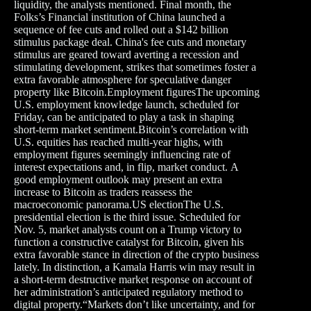
liquidity, the analysts mentioned. Final month, the
Folks’s Financial institution of China launched a
sequence of fee cuts and rolled out a $142 billion
stimulus package deal. China's fee cuts and monetary
stimulus are geared toward averting a recession and
stimulating development, strikes that sometimes foster a
extra favorable atmosphere for speculative danger
property like Bitcoin.Employment figuresThe upcoming
U.S. employment knowledge launch, scheduled for
Friday, can be anticipated to play a task in shaping
short-term market sentiment.Bitcoin’s correlation with
U.S. equities has reached multi-year highs, with
employment figures seemingly influencing rate of
interest expectations and, in flip, market conduct. A
good employment outlook may present an extra
increase to Bitcoin as traders reassess the
macroeconomic panorama.US electionThe U.S.
presidential election is the third issue. Scheduled for
Nov. 5, market analysts count on a Trump victory to
function a constructive catalyst for Bitcoin, given his
extra favorable stance in direction of the crypto business
lately. In distinction, a Kamala Harris win may result in
a short-term destructive market response on account of
her administration’s anticipated regulatory method to
digital property.“Markets don’t like uncertainty, and for