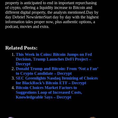
property is anticipated to end in important repurchasing
of crypto, offering a liquidity increase to Bitcoin and
different digital property, the analysts mentioned.Day by
day Debrief NewsletterStart day by day with the highest
information tales proper now, plus authentic options, a
podcast, movies and extra.
Related Posts:
This Week in Coins: Bitcoin Jumps on Fed
Decision, Trump Launches DeFi Project –
Decrypt
Donald Trump and Bitcoin: From ‘Not a Fan’
to Crypto Candidate – Decrypt
SEC Greenlights Nasdaq Itemizing of Choices
for BlackRock’s Bitcoin ETF – Decrypt
Bitcoin Choices Market Factors to
Suggestions Loop of Increased Costs,
Knowledgeable Says – Decrypt