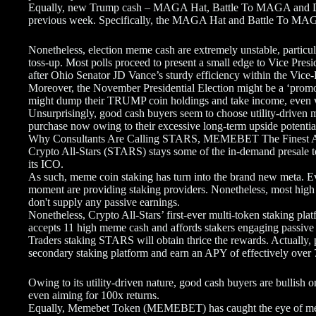
Equally, new Trump cash – MAGA Hat, Battle To MAGA and Dol
previous week. Specifically, the MAGA Hat and Battle To MAG
Nonetheless, election meme cash are extremely unstable, particul
toss-up. Most polls proceed to present a small edge to Vice Pres
after Ohio Senator JD Vance’s sturdy efficiency within the Vice-
Moreover, the November Presidential Election might be a ‘promo
might dump their TRUMP coin holdings and take income, even w
Unsurprisingly, good cash buyers seem to choose utility-driven m
purchase now owing to their excessive long-term upside potentia
Why Consultants Are Calling STARS, MEMEBET The Finest A
Crypto All-Stars (STARS) stays some of the in-demand presale tok
its ICO.
As such, meme coin staking has turn into the brand new meta. Ev
moment are providing staking providers. Nonetheless, most high
don't supply any passive earnings.
Nonetheless, Crypto All-Stars’ first-ever multi-token staking pl
accepts 11 high meme cash and affords stakers engaging passive 
Traders staking STARS will obtain thrice the rewards. Actually, 
secondary staking platform and earn an APY of effectively ove
Owing to its utility-driven nature, good cash buyers are bullish 
even aiming for 100x returns.
Equally, Memebet Token (MEMEBET) has caught the eye of meme