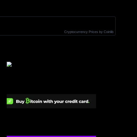
Cryptocurrency Prices
by Coinlib