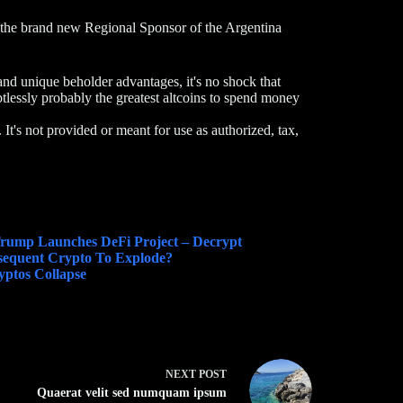
the brand new Regional Sponsor of the Argentina
and unique beholder advantages, it's no shock that
essly probably the greatest altcoins to spend money
. It's not provided or meant for use as authorized, tax,
 Trump Launches DeFi Project – Decrypt
sequent Crypto To Explode?
ptos Collapse
NEXT
POST
Quaerat velit sed numquam ipsum