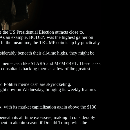
 the US Presidential Election attracts close to.
ns. As an example, BODEN was the highest gainer on
In the meantime, the TRUMP coin is up by practically
siderably beneath their all-time highs, they might be
riven meme cash like STARS and MEMEBET. These tasks
consultants backing them as a few of the greatest
d PolitiFi meme cash are skyrocketing.
ght now on Wednesday, bringing its weekly features
ith its market capitalization again above the $130
eath its all-time excessive, making it considerably
ment in altcoin season if Donald Trump wins the