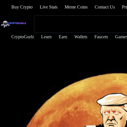
Buy Crypto
Live Stats
Meme Coins
Contact Us
Pr
CryptoGurlz
Learn
Earn
Wallets
Faucets
Game