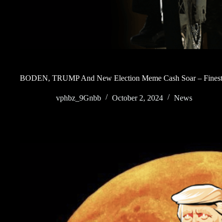
BODEN, TRUMP And New Election Meme Cash Soar – Finest 
vphbz_9Gnbb
October 2, 2024
News