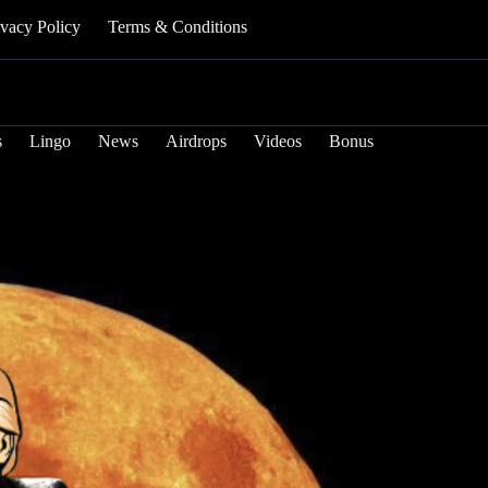
ivacy Policy
Terms & Conditions
s
Lingo
News
Airdrops
Videos
Bonus