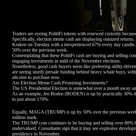
Traders are eyeing PolitiFi tokens with renewed curiosity because
Specifically, election meme cash are displaying outsized retur
Kraken on Tuesday with a inexperienced 67% every day candle. 
50% over the previous week.
Contemplating that these PolitiFi cash are buying and selling con
engaging investments in mild of the November elections.
Nonetheless, good cash buyers seem like preferring utility-d
are seeing sturdy presale funding behind heavy whale buys, with 
altcoins to purchase now.
Are Election Meme Cash Promising Investments?
The US Presidential Election is somewhat over a month away an
As an example, Jeo Boden (BODEN) is up by practically 30% ri
to just about 170%.
Equally, MAGA (TRUMP) is up by 50% over the previous week, w
million mark.
The TRUMP coin continues to be buying and selling over 80% ben
undervalued. Consultants sign that it may see explosive develop
presidency in November.