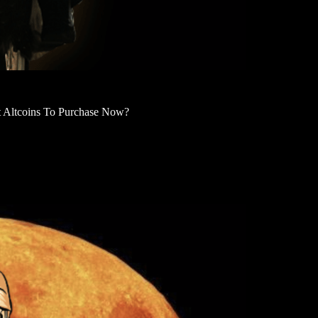
Altcoins To Purchase Now?