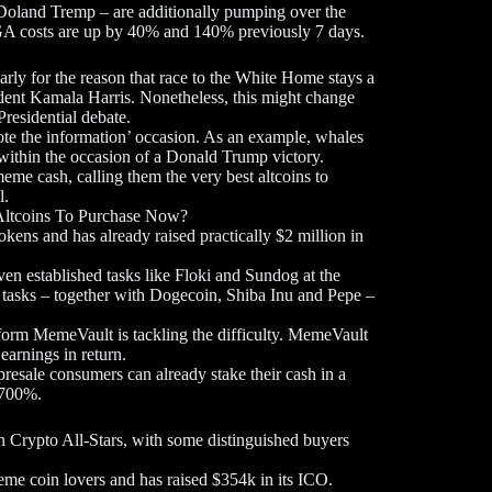
and Tremp – are additionally pumping over the
A costs are up by 40% and 140% previously 7 days.
arly for the reason that race to the White Home stays a
ident Kamala Harris. Nonetheless, this might change
Presidential debate.
te the information’ occasion. As an example, whales
ithin the occasion of a Donald Trump victory.
eme cash, calling them the very best altcoins to
l.
ltcoins To Purchase Now?
ens and has already raised practically $2 million in
en established tasks like Floki and Sundog at the
 tasks – together with Dogecoin, Shiba Inu and Pepe –
atform MemeVault is tackling the difficulty. MemeVault
earnings in return.
presale consumers can already stake their cash in a
r 700%.
on Crypto All-Stars, with some distinguished buyers
 coin lovers and has raised $354k in its ICO.