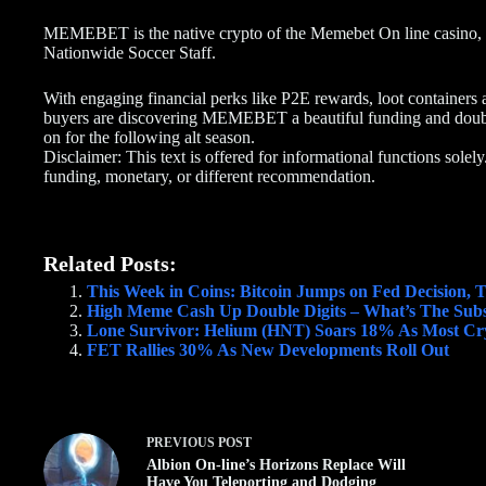
MEMEBET is the native crypto of the Memebet On line casino, 
Nationwide Soccer Staff.
With engaging financial perks like P2E rewards, loot containers 
buyers are discovering MEMEBET a beautiful funding and doubtl
on for the following alt season.
Disclaimer: This text is offered for informational functions solely
funding, monetary, or different recommendation.
Related Posts:
This Week in Coins: Bitcoin Jumps on Fed Decision,
High Meme Cash Up Double Digits – What’s The Sub
Lone Survivor: Helium (HNT) Soars 18% As Most Cry
FET Rallies 30% As New Developments Roll Out
PREVIOUS
POST
Albion On-line’s Horizons Replace Will
Have You Teleporting and Dodging