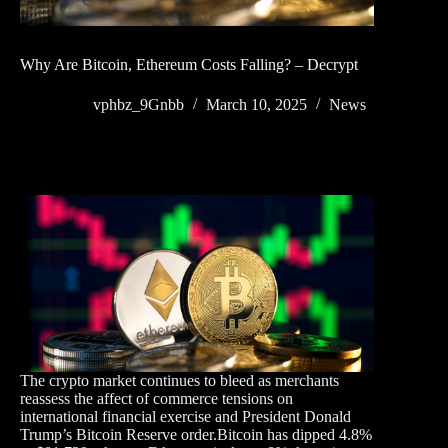
Why Are Bitcoin, Ethereum Costs Falling? – Decrypt
vphbz_9Gnbb
March 10, 2025
News
The crypto market continues to bleed as merchants
reassess the affect of commerce tensions on
international financial exercise and President Donald
Trump’s Bitcoin Reserve order.Bitcoin has dipped 4.8%