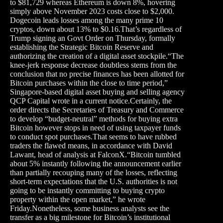
to $81,729 whereas Ethereum is down 8%, hovering
simply above November 2023 costs close to $2,000.
Dogecoin leads losses among the many prime 10
cryptos, down about 13% to $0.16.That’s regardless of
Trump signing an Govt Order on Thursday, formally
establishing the Strategic Bitcoin Reserve and
authorizing the creation of a digital asset stockpile.“The
knee-jerk response decrease doubtless stems from the
conclusion that no precise finances has been allotted for
Bitcoin purchases within the close to time period,”
Singapore-based digital asset buying and selling agency
QCP Capital wrote in a current notice.Certainly, the
order directs the Secretaries of Treasury and Commerce
to develop “budget-neutral” methods for buying extra
Bitcoin however stops in need of using taxpayer funds
to conduct spot purchases.That seems to have rubbed
traders the flawed means, in accordance with David
Lawant, head of analysis at FalconX.“Bitcoin tumbled
about 5% instantly following the announcement earlier
than partially recouping many of the losses, reflecting
short-term expectations that the U.S. authorities is not
going to be instantly committing to buying crypto
property within the open market,” he wrote
Friday.Nonetheless, some business analysts see the
transfer as a big milestone for Bitcoin’s institutional