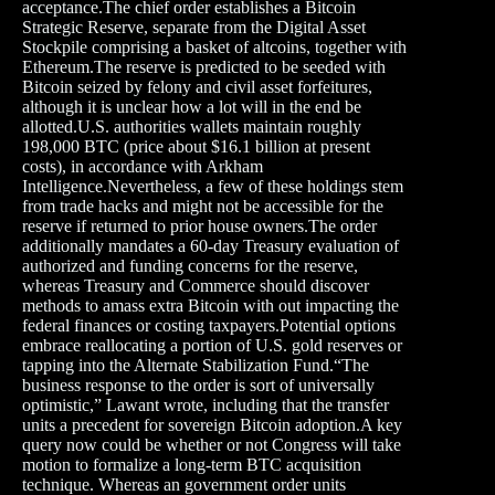
acceptance.The chief order establishes a Bitcoin
Strategic Reserve, separate from the Digital Asset
Stockpile comprising a basket of altcoins, together with
Ethereum.The reserve is predicted to be seeded with
Bitcoin seized by felony and civil asset forfeitures,
although it is unclear how a lot will in the end be
allotted.U.S. authorities wallets maintain roughly
198,000 BTC (price about $16.1 billion at present
costs), in accordance with Arkham
Intelligence.Nevertheless, a few of these holdings stem
from trade hacks and might not be accessible for the
reserve if returned to prior house owners.The order
additionally mandates a 60-day Treasury evaluation of
authorized and funding concerns for the reserve,
whereas Treasury and Commerce should discover
methods to amass extra Bitcoin with out impacting the
federal finances or costing taxpayers.Potential options
embrace reallocating a portion of U.S. gold reserves or
tapping into the Alternate Stabilization Fund.“The
business response to the order is sort of universally
optimistic,” Lawant wrote, including that the transfer
units a precedent for sovereign Bitcoin adoption.A key
query now could be whether or not Congress will take
motion to formalize a long-term BTC acquisition
technique. Whereas an government order units