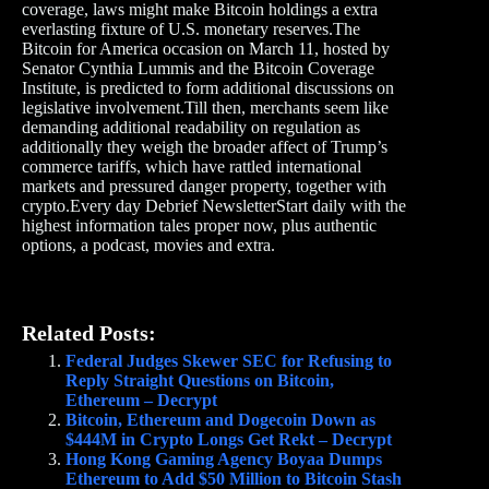
coverage, laws might make Bitcoin holdings a extra
everlasting fixture of U.S. monetary reserves.The
Bitcoin for America occasion on March 11, hosted by
Senator Cynthia Lummis and the Bitcoin Coverage
Institute, is predicted to form additional discussions on
legislative involvement.Till then, merchants seem like
demanding additional readability on regulation as
additionally they weigh the broader affect of Trump’s
commerce tariffs, which have rattled international
markets and pressured danger property, together with
crypto.Every day Debrief NewsletterStart daily with the
highest information tales proper now, plus authentic
options, a podcast, movies and extra.
Related Posts:
Federal Judges Skewer SEC for Refusing to
Reply Straight Questions on Bitcoin,
Ethereum – Decrypt
Bitcoin, Ethereum and Dogecoin Down as
$444M in Crypto Longs Get Rekt – Decrypt
Hong Kong Gaming Agency Boyaa Dumps
Ethereum to Add $50 Million to Bitcoin Stash